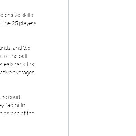
fensive skills 
 the 25 players 
unds, and 3.5 
of the ball, 
eals rank first 
ative averages 
he court. 
y factor in 
 as one of the 