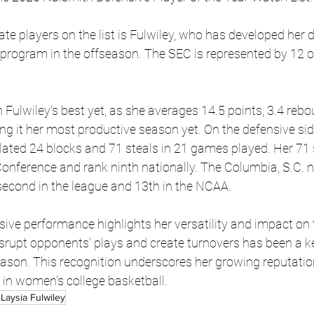
te players on the list is Fulwiley, who has developed her de
 program in the offseason. The SEC is represented by 12 of
Fulwiley's best yet, as she averages 14.5 points, 3.4 rebo
g it her most productive season yet. On the defensive side 
ted 24 blocks and 71 steals in 21 games played. Her 71 st
onference and rank ninth nationally. The Columbia, S.C. n
second in the league and 13th in the NCAA.
ive performance highlights her versatility and impact on t
disrupt opponents' plays and create turnovers has been a ke
ason. This recognition underscores her growing reputation
 in women's college basketball.
Laysia Fulwiley