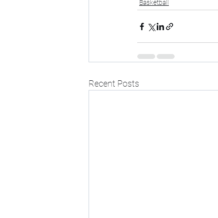
Basketball
Recent Posts