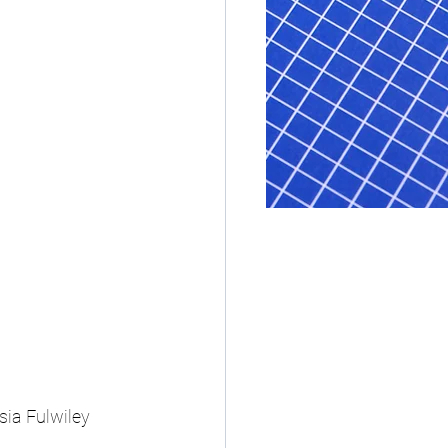
ia Fulwiley 