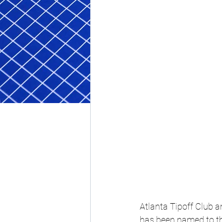
Atlanta Tipoff Club 
has been named to th