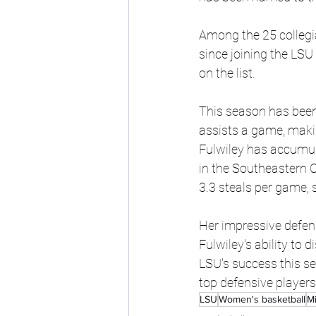
Among the 25 collegia
since joining the LSU
on the list.
This season has been 
assists a game, makin
Fulwiley has accumula
in the Southeastern C
3.3 steals per game, 
Her impressive defens
Fulwiley's ability to 
LSU's success this se
top defensive players
LSU
Women's basketball
Mi