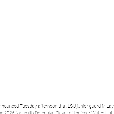
announced Tuesday afternoon that LSU junior guard MiLays
e 2026 Naismith Defensive Player of the Year Watch List.