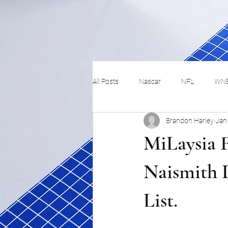
All Posts
Nascar
NFL
WN
Brandon Harley
Jan
Tennis
Hockey
Basketbal
MiLaysia F
Festivals
MMA
Track and 
Naismith D
List.
Track
Lifestyle
ART