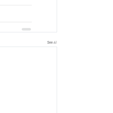
See All