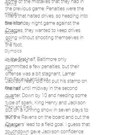
some of the mistakes that they had in 
Tennis
the previous game. Penalties were the 
Hockey
killers that halted drives, so heading into 
the Monday night game against the 
Basketball
Charges, they wanted to keep drives 
Soccer
going without shooting themselves in 
UFC
the foot. 
Olympics
In the first half, Baltimore only 
Horse racing
committed a few penalties, but their 
PGA
offense was a bit stagnant. Lamar 
Film Reviews and News
Jackson really did not put his stamp on 
the half until midway in the second 
Festivals
quarter. Down by 10 and needing some 
MMA
type of spark, King Henry and Jackson 
Track and Field
put on a running show in seven plays to 
racing
put the Ravens on the board and cut the 
Chargers' lead to a field goal. I guess that 
Fashion
touchdown gave Jackson confidence 