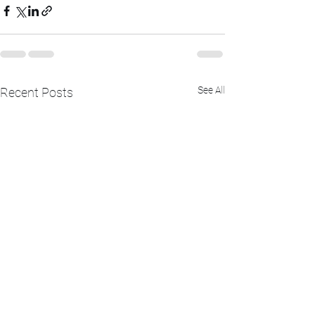
See All
Recent Posts