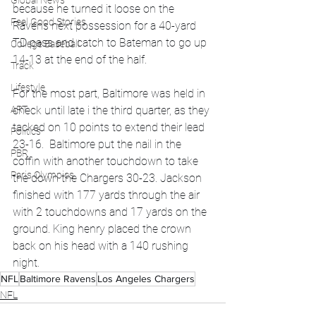
Global News
because he turned it loose on the 
Feel Good Stories
Ravens next possession for a 40-yard 
TD pass and catch to Bateman to go up 
College Baseball
14-13 at the end of the half.
Track
Lifestyle
For the most part, Baltimore was held in 
ART
check until late i the third quarter, as they 
tacked on 10 points to extend their lead 
Politics
23-16.  Baltimore put the nail in the 
PBR
coffin with another touchdown to take 
Paris Olympics
the down the Chargers 30-23. Jackson 
finished with 177 yards through the air 
with 2 touchdowns and 17 yards on the 
ground. King henry placed the crown 
back on his head with a 140 rushing 
night.
NFL
Baltimore Ravens
Los Angeles Chargers
NFL