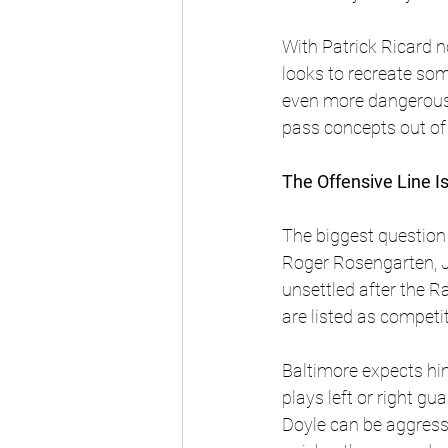
With Patrick Ricard n
looks to recreate som
even more dangerous 
pass concepts out of
The Offensive Line I
The biggest question i
Roger Rosengarten, J
unsettled after the 
are listed as competit
Baltimore expects him
plays left or right gu
Doyle can be aggressiv