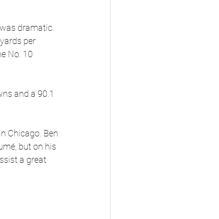
 was dramatic. 
yards per 
he No. 10 
wns and a 90.1 
 in Chicago. Ben 
umé, but on his 
sist a great 