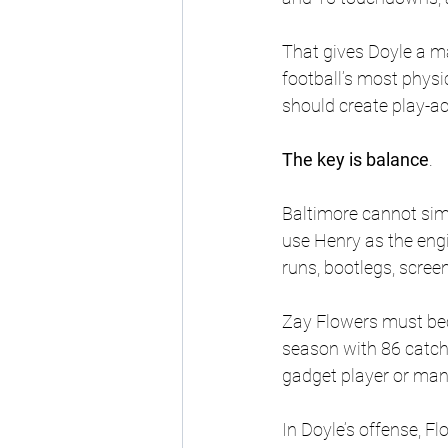
That gives Doyle a ma
football’s most physic
should create play-a
The key is balance
. 
Baltimore cannot simp
use Henry as the engi
runs, bootlegs, scree
Zay Flowers must bec
season with 86 catch
gadget player or man
In Doyle’s offense, F