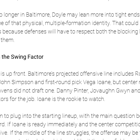
o longer in Baltimore, Doyle may lean more into tight end
e of that physical, multiple-formation identity. That cou
because defenses will have to respect both the blocking 
 them.
s the Swing Factor
s up front. Baltimore’s projected offensive line includes R
ohn Simpson and first-round pick Vega Ioane, but center 
Ravens did not draft one. Danny Pinter, Jovaughn Gwyn and
ors for the job. Ioane is the rookie to watch. 
 to plug into the starting lineup, with the main question 
ard. If Ioane is ready immediately and the center competitio
e. If the middle of the line struggles, the offense may be 