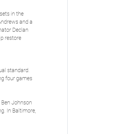
ets in the 
 Andrews and a 
nator Declan 
p restore 
sual standard. 
ing four games 
e Ben Johnson 
. In Baltimore, 