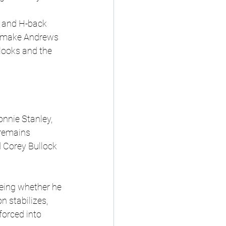
s and H-back 
ld make Andrews 
looks and the 
onnie Stanley, 
remains 
 Corey Bullock 
being whether he 
n stabilizes, 
forced into 