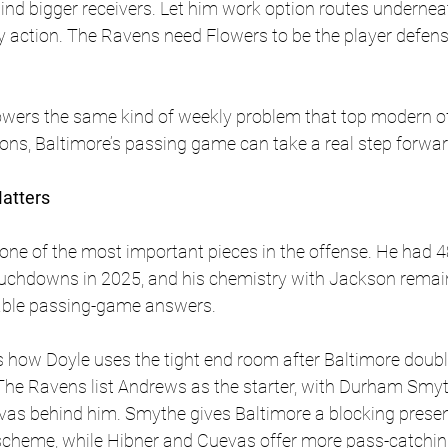
nd bigger receivers. Let him work option routes undernea
y action. The Ravens need Flowers to be the player defen
owers the same kind of weekly problem that top modern of
ons, Baltimore’s passing game can take a real step forwar
Matters
 one of the most important pieces in the offense. He had 4
ouchdowns in 2025, and his chemistry with Jackson remai
iable passing-game answers. 
is how Doyle uses the tight end room after Baltimore doubl
. The Ravens list Andrews as the starter, with Durham Smy
as behind him. Smythe gives Baltimore a blocking presen
s scheme, while Hibner and Cuevas offer more pass-catching f