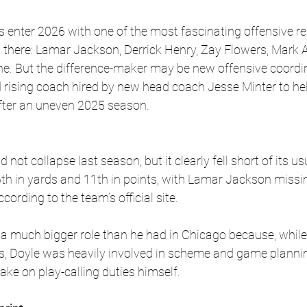
enter 2026 with one of the most fascinating offensive res
ill there: Lamar Jackson, Derrick Henry, Zay Flowers, Mark
ine. But the difference-maker may be new offensive coordi
d rising coach hired by new head coach Jesse Minter to hel
after an uneven 2025 season.
d not collapse last season, but it clearly fell short of its u
6th in yards and 11th in points, with Lamar Jackson miss
cording to the team’s official site. 
 a much bigger role than he had in Chicago because, whil
ys, Doyle was heavily involved in scheme and game planning
ake on play-calling duties himself. 