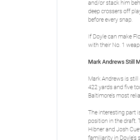
and/or stack him behi
deep crossers off pla
before every snap.
If Doyle can make Fl
with their No. 1 weap
Mark Andrews Still 
Mark Andrews is still
422 yards and five t
Baltimore’s most rel
The interesting part 
position in the draft
Hibner and Josh Cuev
familiarity in Doyle’