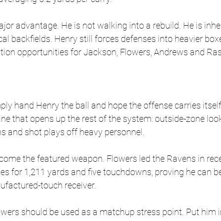
jor advantage. He is not walking into a rebuild. He is inher
al backfields. Henry still forces defenses into heavier box
ction opportunities for Jackson, Flowers, Andrews and R
ly hand Henry the ball and hope the offense carries itself
ne that opens up the rest of the system: outside-zone look
ns and shot plays off heavy personnel.
ome the featured weapon. Flowers led the Ravens in recei
es for 1,211 yards and five touchdowns, proving he can b
ufactured-touch receiver. 
lowers should be used as a matchup stress point. Put him 