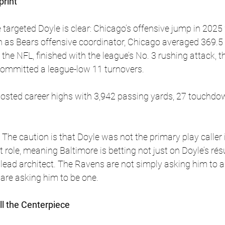
print
targeted Doyle is clear: Chicago’s offensive jump in 2025
n as Bears offensive coordinator, Chicago averaged 369.5 
the NFL, finished with the league’s No. 3 rushing attack, t
committed a league-low 11 turnovers. 
posted career highs with 3,942 passing yards, 27 touchdo
 The caution is that Doyle was not the primary play caller
role, meaning Baltimore is betting not just on Doyle’s rés
 lead architect. The Ravens are not simply asking him to as
are asking him to be one.
ll the Centerpiece