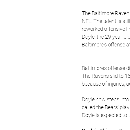
The Baltimore Ravens 
NFL. The talent is st
reworked offensive l
Doyle, the 29-year-ol
Baltimore’s offense 
Baltimore’s offense di
The Ravens slid to 1
because of injuries, ac
Doyle now steps into
called the Bears’ pla
Doyle is expected to t