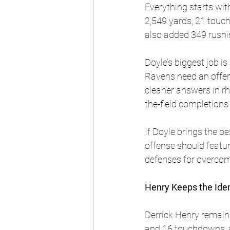
Everything starts wi
2,549 yards, 21 touch
also added 349 rushi
Doyle’s biggest job i
Ravens need an offens
cleaner answers in rh
the-field completions
If Doyle brings the b
offense should featu
defenses for overcom
Henry Keeps the Iden
Derrick Henry remains
and 16 touchdowns, a