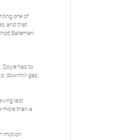
iting one of 
es, and that 
ashod Bateman.
. Doyle has to 
s, downhill gap 
ving last 
e more than a 
in motion 