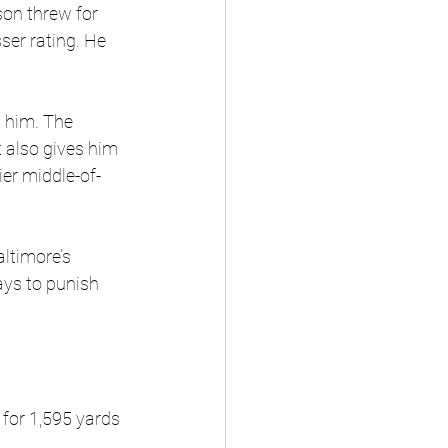
on threw for 
er rating. He 
d him. The 
 also gives him 
er middle-of-
ltimore’s 
ys to punish 
 for 1,595 yards 