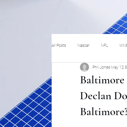
All Posts
Nascar
NFL
WN
Phil Jones
May 12
5
Tennis
Hockey
Basketbal
Baltimore
Festivals
MMA
Track and 
Declan Doy
Baltimore
Track
Lifestyle
ART