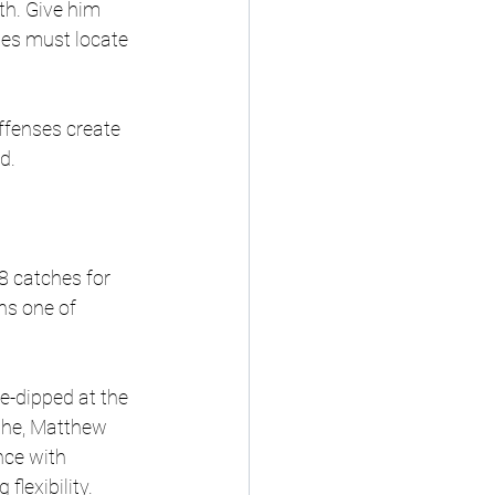
th. Give him 
ses must locate 
fenses create 
d.
8 catches for 
ns one of 
e-dipped at the 
the, Matthew 
ce with 
lexibility. 