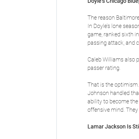
Doyle’s Chicago Blue
The reason Baltimore 
In Doyle’s lone seaso
game, ranked sixth in 
passing attack, and 
Caleb Williams also 
passer rating.
That is the optimism.
Johnson handled that 
ability to become the
offensive mind. They 
Lamar Jackson Is Sti