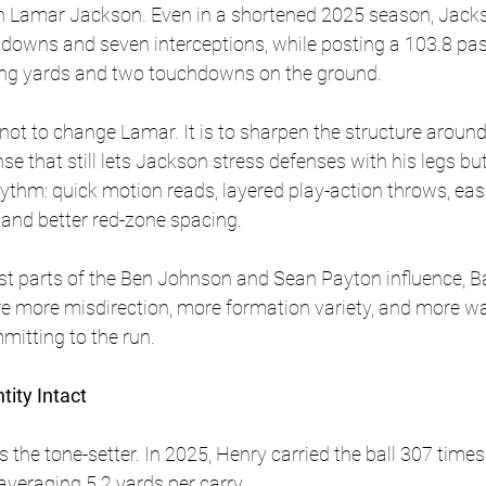
th Lamar Jackson. Even in a shortened 2025 season, Jacks
downs and seven interceptions, while posting a 103.8 pass
ng yards and two touchdowns on the ground. 
s not to change Lamar. It is to sharpen the structure aroun
e that still lets Jackson stress defenses with his legs but
ythm: quick motion reads, layered play-action throws, easi
 and better red-zone spacing.
est parts of the Ben Johnson and Sean Payton influence, Ba
re more misdirection, more formation variety, and more wa
mitting to the run.
tity Intact
 the tone-setter. In 2025, Henry carried the ball 307 times
veraging 5.2 yards per carry. 