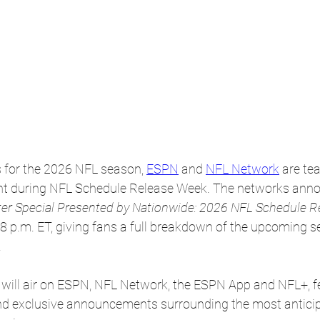
s for the 2026 NFL season, 
ESPN
 and 
NFL Network
 are te
t during NFL Schedule Release Week. The networks annou
er Special Presented by Nationwide: 2026 NFL Schedule R
8 p.m. ET, giving fans a full breakdown of the upcoming 
.
will air on ESPN, NFL Network, the ESPN App and NFL+, fe
and exclusive announcements surrounding the most antic