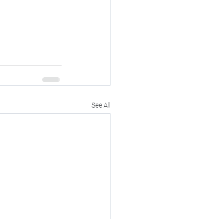
See All