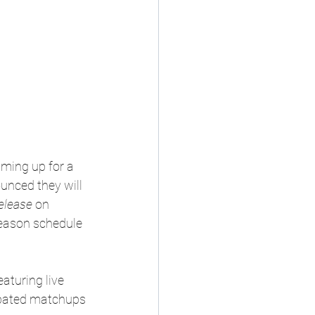
aming up for a 
nced they will 
elease
 on 
season schedule 
aturing live 
ipated matchups 