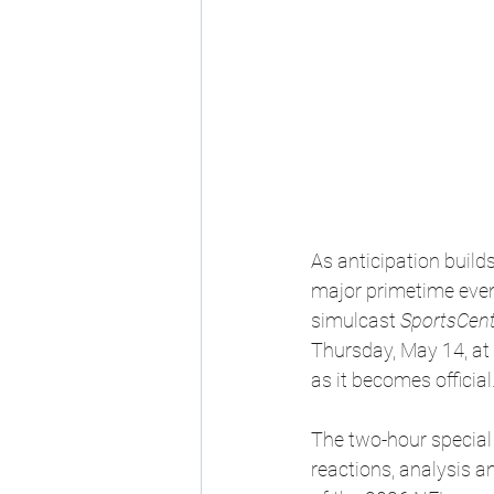
As anticipation build
major primetime even
simulcast 
SportsCent
Thursday, May 14, at 
as it becomes official
The two-hour special 
reactions, analysis 