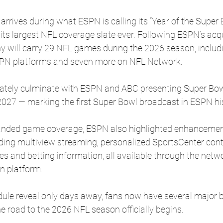
arrives during what ESPN is calling its “Year of the Super B
its largest NFL coverage slate ever. Following ESPN’s acqu
 will carry 29 NFL games during the 2026 season, includi
PN platforms and seven more on NFL Network.
mately culminate with ESPN and ABC presenting Super Bow
2027 — marking the first Super Bowl broadcast in ESPN hi
xpanded game coverage, ESPN also highlighted enhancemen
ding multiview streaming, personalized SportsCenter conte
es and betting information, all available through the netw
n platform.
edule reveal only days away, fans now have several major 
e road to the 2026 NFL season officially begins.