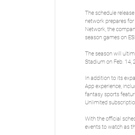
The schedule release 
network prepares for 
Network, the company
season games on ES
The season will ulti
Stadium on Feb. 14, 
In addition to its e
App experience, inclu
fantasy sports featur
Unlimited subscriptio
With the official sch
events to watch as th