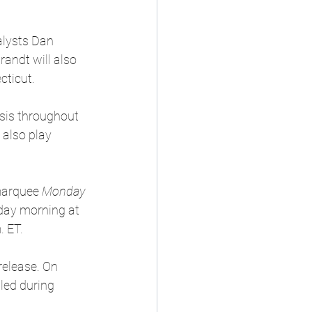
alysts Dan 
andt will also 
cticut.
sis throughout 
also play 
marquee 
Monday 
ay morning at 
. ET.
release. On 
led during 