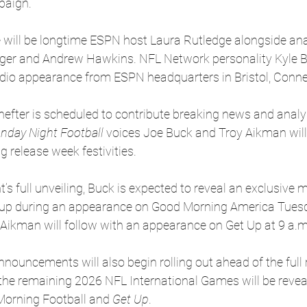
paign.
 will be longtime ESPN host Laura Rutledge alongside an
ager and Andrew Hawkins. NFL Network personality Kyle Br
udio appearance from ESPN headquarters in Bristol, Conne
efter is scheduled to contribute breaking news and analy
nday Night Football
 voices Joe Buck and Troy Aikman will 
g release week festivities.
’s full unveiling, Buck is expected to reveal an exclusive 
up during an appearance on Good Morning America Tuesd
Aikman will follow with an appearance on Get Up at 9 a.m
nouncements will also begin rolling out ahead of the full 
he remaining 2026 NFL International Games will be revea
orning Football and 
Get Up
.