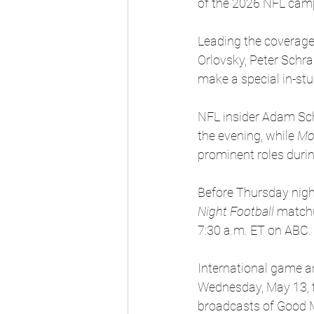
of the 2026 NFL cam
Leading the coverage
Orlovsky, Peter Schr
make a special in-st
NFL insider Adam Sch
the evening, while 
Mo
prominent roles durin
Before Thursday night
Night Football
 match
7:30 a.m. ET on ABC. 
International game an
Wednesday, May 13, t
broadcasts of Good M