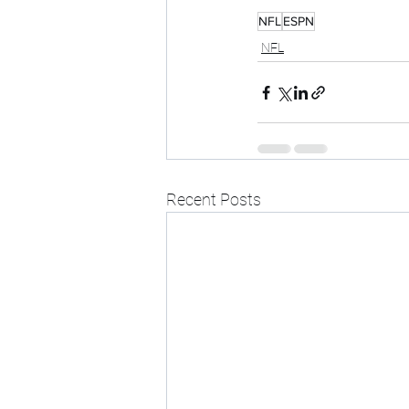
NFL
ESPN
NFL
Recent Posts