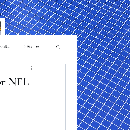
ootball
X Games
Film Reviews and News
or NFL
 returns to
USMNT Opens New
ies
College Baseball
Chapter Under Mauricio
Pochettino With Four-Match
Fall Schedule