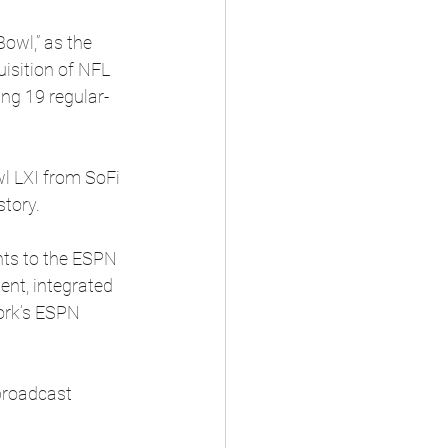
owl,” as the 
isition of NFL 
ng 19 regular-
l LXI from SoFi 
story.
ts to the ESPN 
nt, integrated 
ork’s ESPN 
broadcast 