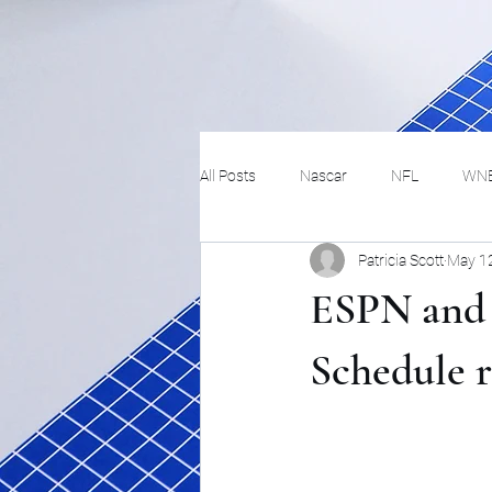
All Posts
Nascar
NFL
WN
Patricia Scott
May 1
Tennis
Hockey
Basketbal
ESPN and 
Festivals
MMA
Track and 
Schedule r
Track
Lifestyle
ART