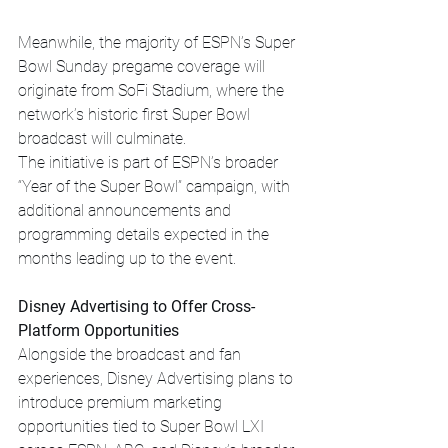
Meanwhile, the majority of ESPN’s Super 
Bowl Sunday pregame coverage will 
originate from SoFi Stadium, where the 
network’s historic first Super Bowl 
broadcast will culminate.
The initiative is part of ESPN’s broader 
“Year of the Super Bowl” campaign, with 
additional announcements and 
programming details expected in the 
months leading up to the event.
Disney Advertising to Offer Cross-
Platform Opportunities
Alongside the broadcast and fan 
experiences, Disney Advertising plans to 
introduce premium marketing 
opportunities tied to Super Bowl LXI 