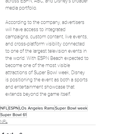
across ESPN, ABC, and Disney’s broader 
media portfolio.
According to the company, advertisers 
will have access to integrated 
campaigns, custom content, live events, 
and cross-platform visibility connected 
to one of the largest television events in 
the world. With ESPN Beach expected to 
become one of the most visible 
attractions of Super Bowl week, Disney 
is positioning the event as both a sports 
and entertainment showcase that 
extends beyond the game itself.
NFL
ESPN
LOs Angeles Rams
Super Bowl week
Super Bowl 61
NFL