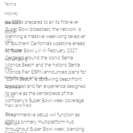
Tennis
Hockey
As ESPN prepares to air its first-ever 
Basketball
Super Bowl broadcast, the network is 
Soccer
planning a massive week-long takeover 
UFC
of Southern California’s coastline ahead 
Olympics
of Super Bowl LXI in February 2027.
Centered around the iconic Santa 
Horse racing
Monica Beach and the historic Santa 
PGA
Monica Pier, ESPN announced plans for 
Film Reviews and News
“ESPN Beach,” a sprawling beachfront 
broadcast and fan experience designed 
Festivals
to serve as the centerpiece of the 
MMA
company’s Super Bowl week coverage.
Track and Field
The immersive setup will function as 
racing
ESPN’s primary multiplatform hub 
Fashion
throughout Super Bowl week, blending 