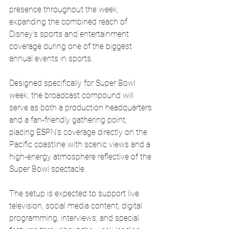
presence throughout the week, 
expanding the combined reach of 
Disney’s sports and entertainment 
coverage during one of the biggest 
annual events in sports.
Designed specifically for Super Bowl 
week, the broadcast compound will 
serve as both a production headquarters 
and a fan-friendly gathering point, 
placing ESPN’s coverage directly on the 
Pacific coastline with scenic views and a 
high-energy atmosphere reflective of the 
Super Bowl spectacle.
The setup is expected to support live 
television, social media content, digital 
programming, interviews, and special 