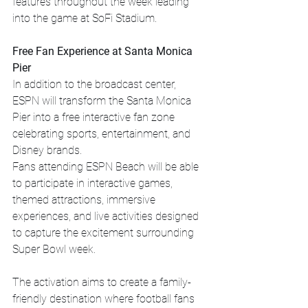
features throughout the week leading 
into the game at SoFi Stadium.
Free Fan Experience at Santa Monica 
Pier
In addition to the broadcast center, 
ESPN will transform the Santa Monica 
Pier into a free interactive fan zone 
celebrating sports, entertainment, and 
Disney brands.
Fans attending ESPN Beach will be able 
to participate in interactive games, 
themed attractions, immersive 
experiences, and live activities designed 
to capture the excitement surrounding 
Super Bowl week.
The activation aims to create a family-
friendly destination where football fans 