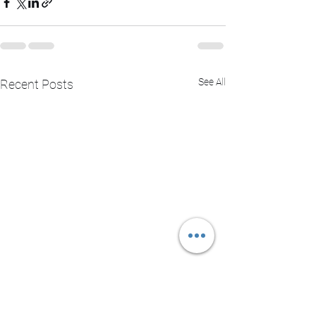
See All
Recent Posts