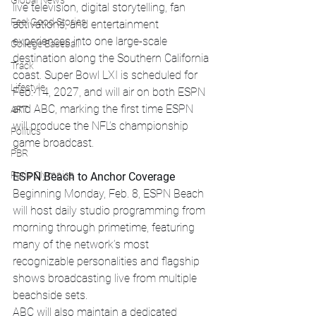
Global News
live television, digital storytelling, fan 
Feel Good Stories
activations, and entertainment 
experiences into one large-scale 
College Baseball
destination along the Southern California 
Track
coast. Super Bowl LXI is scheduled for 
Lifestyle
Feb. 14, 2027, and will air on both ESPN 
and ABC, marking the first time ESPN 
ART
will produce the NFL’s championship 
Politics
game broadcast.
PBR
Paris Olympics
ESPN Beach to Anchor Coverage
Beginning Monday, Feb. 8, ESPN Beach 
will host daily studio programming from 
morning through primetime, featuring 
many of the network’s most 
recognizable personalities and flagship 
shows broadcasting live from multiple 
beachside sets.
ABC will also maintain a dedicated 