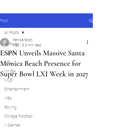
Post
All Posts
Patricia Scott
All Posts
May 13
3 min read
ESPN Unveils Massive Santa
Nascar
Monica Beach Presence for
NFL
WNBA
Super Bowl LXI Week in 2027
MLB
Entertainment
NBA
Boxing
College Football
X Games