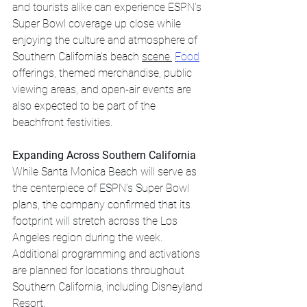
and tourists alike can experience ESPN’s 
Super Bowl coverage up close while 
enjoying the culture and atmosphere of 
Southern California’s beach 
scene.
Food
offerings, themed merchandise, public 
viewing areas, and open-air events are 
also expected to be part of the 
beachfront festivities.
Expanding Across Southern California
While Santa Monica Beach will serve as 
the centerpiece of ESPN’s Super Bowl 
plans, the company confirmed that its 
footprint will stretch across the Los 
Angeles region during the week.
Additional programming and activations 
are planned for locations throughout 
Southern California, including Disneyland 
Resort.