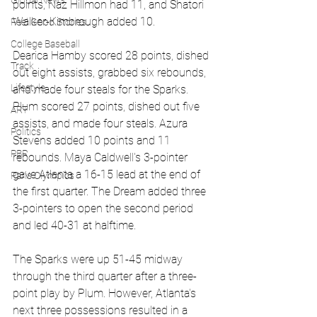
Global News
points, Naz Hillmon had 11, and Shatori 
Walker-Kimbrough added 10.
Feel Good Stories
College Baseball
Dearica Hamby scored 28 points, dished 
Track
out eight assists, grabbed six rebounds, 
Lifestyle
and made four steals for the Sparks. 
Plum scored 27 points, dished out five 
ART
assists, and made four steals. Azura 
Politics
Stevens added 10 points and 11 
PBR
rebounds. Maya Caldwell's 3-pointer 
gave Atlanta a 16-15 lead at the end of 
Paris Olympics
the first quarter. The Dream added three 
3-pointers to open the second period 
and led 40-31 at halftime.
The Sparks were up 51-45 midway 
through the third quarter after a three-
point play by Plum. However, Atlanta's 
next three possessions resulted in a 