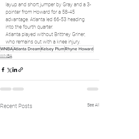
layup and short jumper by Gray and a 3-
pointer from Howard for a 58-45 
advantage. Atlanta led 66-53 heading 
into the fourth quarter.
Atlanta played without Brittney Griner, 
who remains out with a knee injury.
WNBA
Atlanta Dream
Kelsey Plum
Rhyne Howard
WNBA
See All
Recent Posts