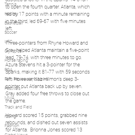
Tennis
to open the fourth quarter. Atlanta, which 
led by 17 points with a minute remaining 
Hockey
in the third, led 69-67 with five minutes 
Basketball
left.
Soccer
UFC
Three-pointers from Rhyne Howard and 
Gray helped Atlanta maintain a five-point 
Olympics
lead, 79-74, with three minutes to go. 
Horse racing
Azura Stevens hit a 3-pointer for the 
PGA
Sparks, making it 81-77 with 59 seconds 
left. However, Naz Hillmon's deep 3-
Film Reviews and News
pointer put Atlanta back up by seven. 
Festivals
Gray added four free throws to close out 
MMA
the game.
Track and Field
Howard scored 15 points, grabbed nine 
racing
rebounds, and dished out seven assists 
Fashion
for Atlanta.  Brionna Jones scored 13 