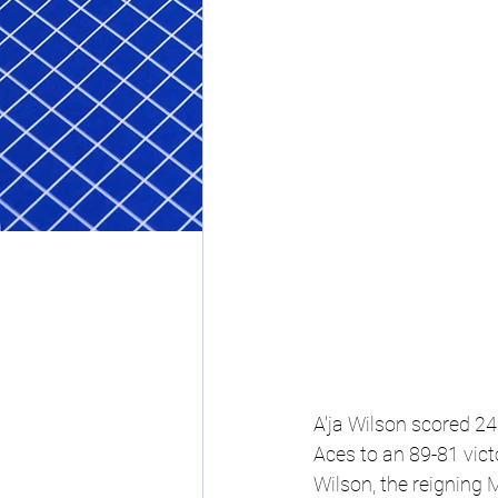
A'ja Wilson scored 24 
Aces to an 89-81 vic
Wilson, the reigning 