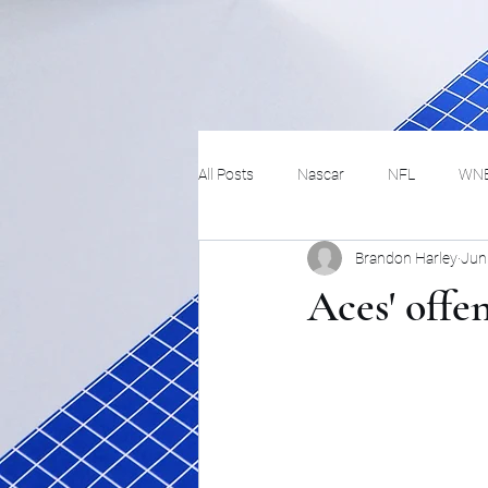
All Posts
Nascar
NFL
WN
Brandon Harley
Jun
Tennis
Hockey
Basketbal
Aces' offen
Festivals
MMA
Track and 
Track
Lifestyle
ART