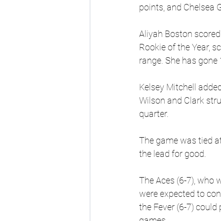
points, and Chelsea G
Aliyah Boston scored 2
Rookie of the Year, s
range. She has gone 
Kelsey Mitchell added
Wilson and Clark str
quarter.
The game was tied at 
the lead for good.
The Aces (6-7), who
were expected to cont
the Fever (6-7) could 
games.