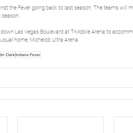
nst the Fever going back to last season. The teams will me
s season.
 down Las Vegas Boulevard at T-Mobile Arena to accommo
 usual home, Michelob Ultra Arena.
tlin Clark
Indiana Fever