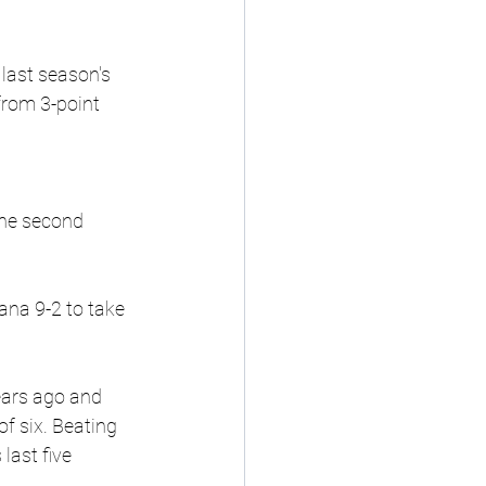
 last season's 
from 3-point 
the second 
ana 9-2 to take 
ars ago and 
f six. Beating 
last five 