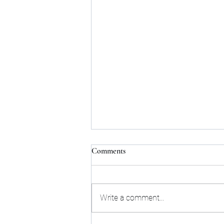
Comments
Write a comment...