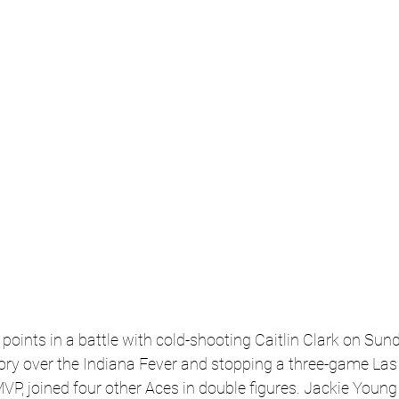
points in a battle with cold-shooting Caitlin Clark on Sund
tory over the Indiana Fever and stopping a three-game Las
MVP, joined four other Aces in double figures. Jackie Young