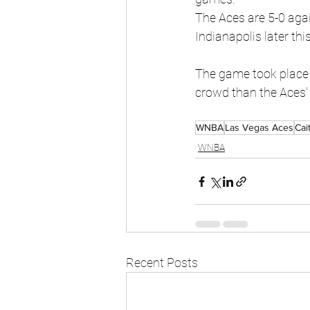
The Aces are 5-0 agai
Indianapolis later thi
The game took place
crowd than the Aces'
WNBA
Las Vegas Aces
Cai
WNBA
Recent Posts