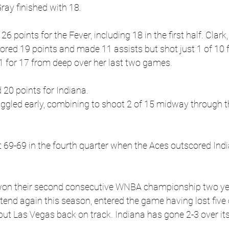
ray finished with 18.
6 points for the Fever, including 18 in the first half. Clark,
cored 19 points and made 11 assists but shot just 1 of 10 
1 for 17 from deep over her last two games.
 20 points for Indiana.
uggled early, combining to shoot 2 of 15 midway through 
69-69 in the fourth quarter when the Aces outscored Indi
 won their second consecutive WNBA championship two ye
end again this season, entered the game having lost five o
put Las Vegas back on track. Indiana has gone 2-3 over its 