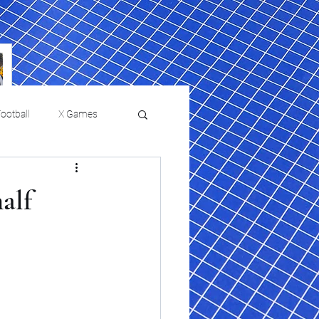
ootball
X Games
Film Reviews and News
half
 returns to
USMNT Opens New
ies
College Baseball
Chapter Under Mauricio
Pochettino With Four-Match
Fall Schedule