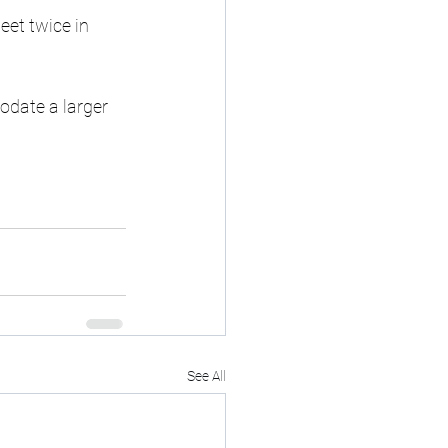
et twice in 
date a larger 
See All