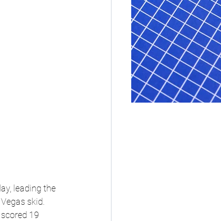
ay, leading the 
 Vegas skid.
 scored 19 