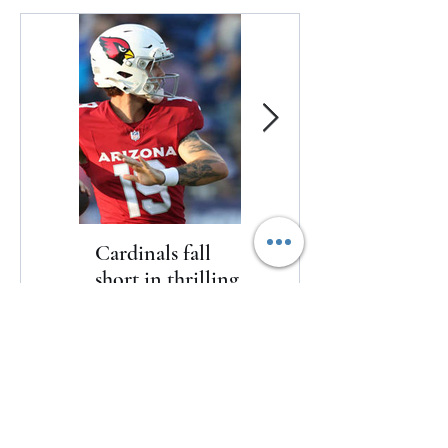
Cardinals fall
The Toyota Chris
short in thrilling
Paul HBCU
game to kickoff
Classic will bring
2026 NFL
nine historically
preseason
Black college and
university
Cardinals fall short in thrilling game
basketball
to kickoff 2026 NFL preseason
programs to