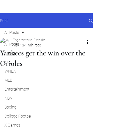
Post
All Posts
Fagothethird Franklin
All Posts
May 13
1 min read
Yankees get the win over the
Nascar
Orioles
NFL
WNBA
MLB
Entertainment
NBA
Boxing
College Football
X Games