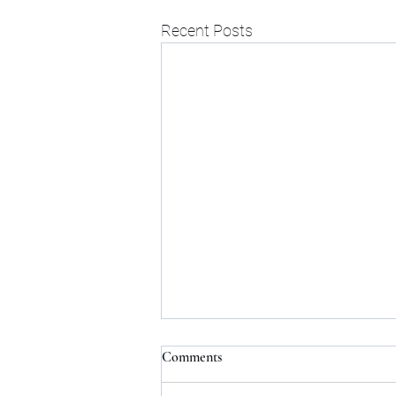
Recent Posts
Comments