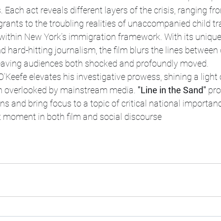
 Each act reveals different layers of the crisis, ranging fr
rants to the troubling realities of unaccompanied child tr
within New York’s immigration framework. With its unique 
d hard-hitting journalism, the film blurs the lines betwee
r, leaving audiences both shocked and profoundly moved.
O’Keefe elevates his investigative prowess, shining a ligh
ten overlooked by mainstream media. 
"Line in the Sand"
 pro
ns and bring focus to a topic of critical national importanc
t moment in both film and social discourse