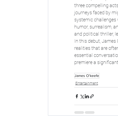
three compelling acts.
journeys faced by mig
systemic challenges 
humor, surrealism, an
and political thrille
In this debut, James 
realities that are of
essential conversatio
premiere a significan
James O'keefe
Entertainment