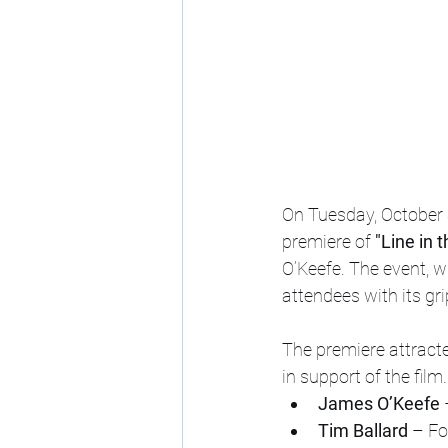
On Tuesday, October 
premiere of 
"Line in 
O’Keefe. The event, w
attendees with its gr
The premiere attracte
in support of the fil
James O’Keefe
 
Tim Ballard
 – F