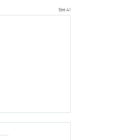
See All