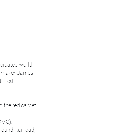
cipated world 
ilmmaker James 
rified 
d the red carpet 
(OMG).
ound Railroad, 