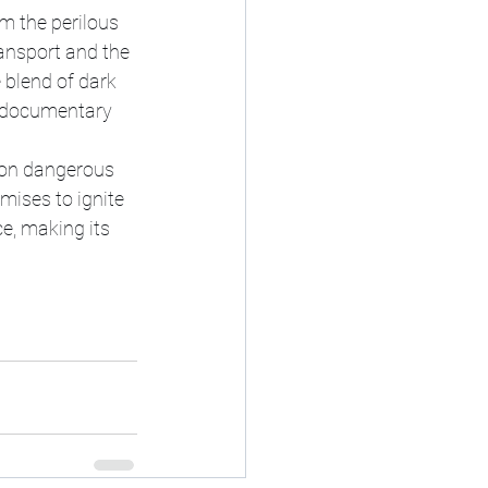
om the perilous 
ansport and the 
blend of dark 
n documentary 
t on dangerous 
mises to ignite 
e, making its 