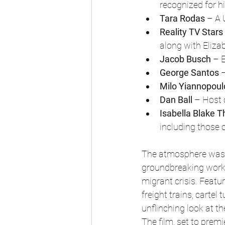
recognized for h
Tara Rodas
 – A 
Reality TV Stars
along with Eliza
Jacob Busch
 – 
George Santos
 
Milo Yiannopoul
Dan Ball
 – Host
Isabella Blake 
including those 
The atmosphere was c
groundbreaking work,
migrant crisis. Featu
freight trains, cartel
unflinching look at th
The film, set to prem