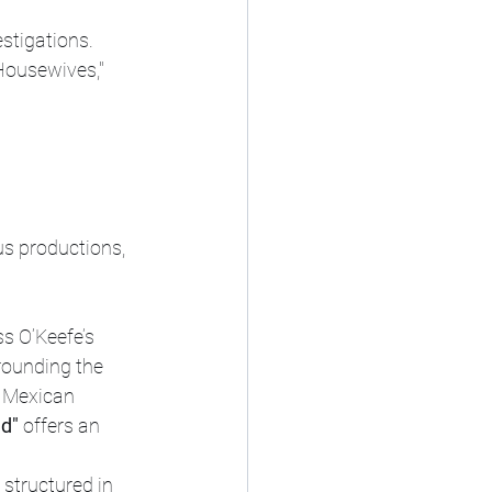
stigations.
Housewives," 
us productions, 
 O’Keefe’s 
rounding the 
m Mexican 
nd"
 offers an 
structured in 