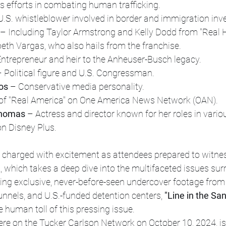
is efforts in combating human trafficking.
U.S. whistleblower involved in border and immigration inve
 – Including Taylor Armstrong and Kelly Dodd from "Real 
beth Vargas, who also hails from the franchise.
Entrepreneur and heir to the Anheuser-Busch legacy.
– Political figure and U.S. Congressman.
os
 – Conservative media personality.
 of "Real America" on One America News Network (OAN).
Thomas
 – Actress and director known for her roles in vario
on Disney Plus.
harged with excitement as attendees prepared to witness
 which takes a deep dive into the multifaceted issues sur
ring exclusive, never-before-seen undercover footage fro
 tunnels, and U.S.-funded detention centers, 
"Line in the Sa
e human toll of this pressing issue.
iere on the Tucker Carlson Network on October 10, 2024, is 