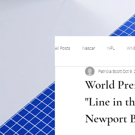
All Posts
Nascar
NFL
WN
Patricia Scott
Oct 9,
Tennis
Hockey
Basketbal
World Pre
Festivals
MMA
Track and 
"Line in t
Newport 
Track
Lifestyle
ART