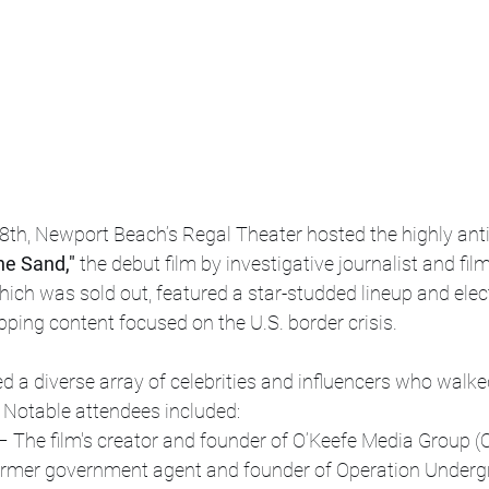
8th, Newport Beach’s Regal Theater hosted the highly anti
the Sand,"
 the debut film by investigative journalist and f
hich was sold out, featured a star-studded lineup and elect
ipping content focused on the U.S. border crisis.
d a diverse array of celebrities and influencers who walke
m. Notable attendees included:
– The film's creator and founder of O’Keefe Media Group 
ormer government agent and founder of Operation Undergr