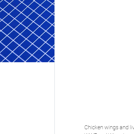
Chicken wings and liv