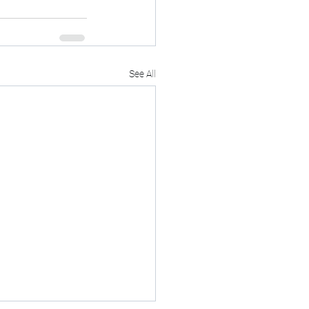
See All