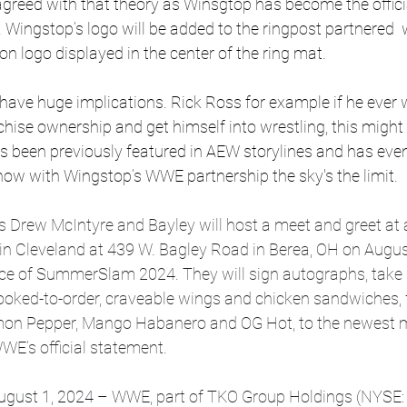
eed with that theory as Winsgtop has become the officia
ngstop’s logo will be added to the ringpost partnered  
n logo displayed in the center of the ring mat.
have huge implications. 
Rick Ross for example if he ever 
nchise ownership and get himself into wrestling, this might 
as been previously featured in AEW storylines and has eve
now with Wingstop’s WWE partnership the sky's the limit. 
Drew McIntyre and Bayley will host a meet and greet at a
in Cleveland at 439 W. Bagley Road in Berea, OH on Augus
nce of SummerSlam 2024. They will sign autographs, take 
cooked-to-order, craveable wings and chicken sandwiches,
Lemon Pepper, Mango Habanero and OG Hot, to the newest
WE’s official statement.
gust 1, 2024 –
 WWE, part of TKO Group Holdings (NYSE: 