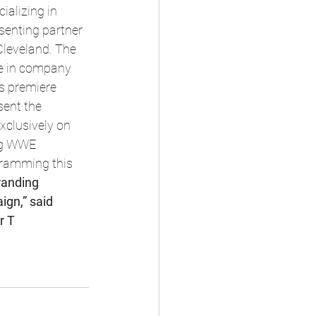
alizing in 
esenting partner 
leveland. The 
me in company 
ts premiere 
ent the 
xclusively on 
ng WWE 
ramming this 
randing 
gn,” said 
r T