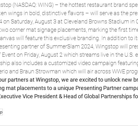
top (NASDAQ: WING) – the hottest restaurant brand speci
n wings in bold, distinctive flavors – will serve as the pr
on Saturday, August 3 at Cleveland Browns Stadium in C
 two corner mat signage placements, marking the first ti
canvas will feature this exclusive branding. In addition to i
resenting partner of SummerSlam 2024, Wingstop will pres
ent on Friday, August 2 which streams live in the U.S. e
ship also includes a customized video campaign featuri
erio and Braun Strowman which will air across WWE prog
our partners at Wingstop, we are excited to unlock new b
ing mat placements to a unique Presenting Partner campai
Executive Vice President & Head of Global Partnerships fo
op