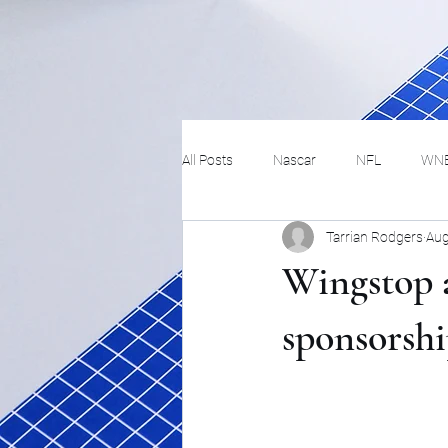
All Posts
Nascar
NFL
WN
Tarrian Rodgers
Aug
Tennis
Hockey
Basketbal
Wingstop
Festivals
MMA
Track and 
sponsorsh
Track
Lifestyle
ART