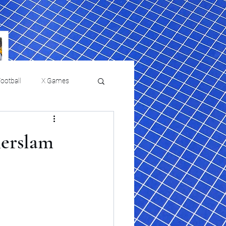
ootball
X Games
Film Reviews and News
erslam
 returns to
USMNT Opens New
ies
College Baseball
Chapter Under Mauricio
Pochettino With Four-Match
Fall Schedule