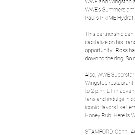
WWE and Wingstop agr
WWE’s Summerslam. Wi
Paul’s PRIME Hydratio
This partnership can 
capitalize on his fra
opportunity.  Ross h
down to the ring. So 
Also, 
WWE Superstars 
Wingstop restaurant 
to 2 p.m. ET in adva
fans and indulge in 
iconic flavors like 
Honey Rub. Here is W
STAMFORD, Conn., Au