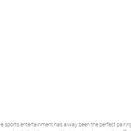
e sports entertainment has alway been the perfect pairin