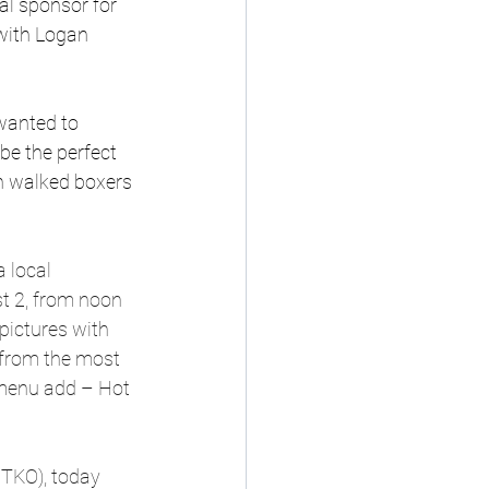
l sponsor for 
with Logan 
wanted to 
be the perfect 
n walked boxers 
 local 
t 2, from noon 
pictures with 
 from the most 
 menu add – Hot 
TKO), today 