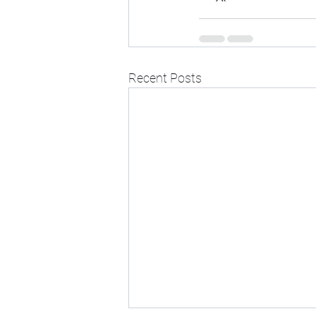
Recent Posts