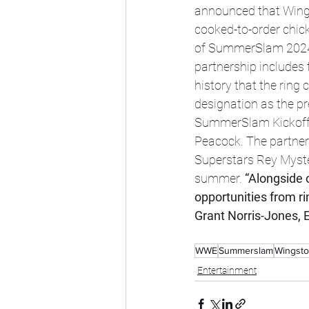
announced that Wings
cooked-to-order chicke
of SummerSlam 2024 
partnership includes
history that the ring 
designation as the p
SummerSlam Kickoff Ev
Peacock. The partner
Superstars Rey Myst
summer. 
“Alongside 
opportunities from r
Grant Norris-Jones, 
WWE
Summerslam
Wingst
Entertainment