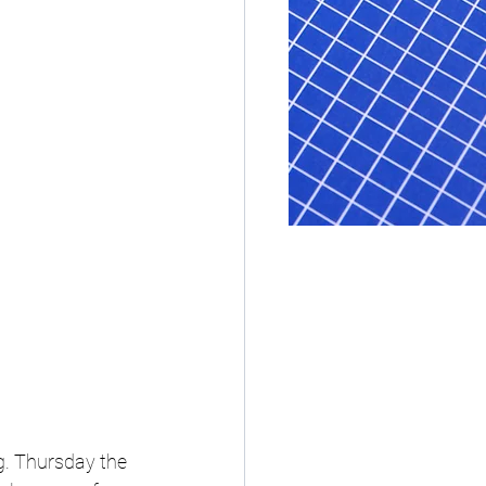
g. Thursday the 