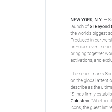
NEW YORK, N.Y. —
 S
launch of 
SI Beyond 
the world’s biggest 
Produced in partnersh
premium event series 
bringing together wo
activations, and excl
The series marks Spor
on the global attent
describe as the ultim
“SI has firmly establi
Goldstein
. “Whether i
icons, the guest list