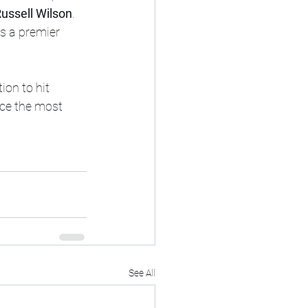
ussell Wilson
.
as a premier 
ion to hit 
uce the most 
See All