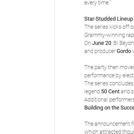
every time.”
Star-Studded Lineup 
The series kicks off o
Grammy-winning rap
On 
June 20
, SI Beyo
and producer 
Gordo
 
The party then moves
performance by elect
The series concludes
legend 
50 Cent
 and s
Additional performer
Building on the Succ
The announcement fo
which attracted thous