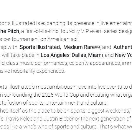
ports Illustrated is expanding its presence in live entertai
the Pitch
, a first-of-its-kind, four-city VIP event series desi
soccer tournament on American soil.
ip with 
 Sports Illustrated,  Medium Rare￼
, and 
 Authent
will take place in 
Los Angeles
, 
Dallas
, 
Miami
, and 
New Yo
rld-class music performances, celebrity appearances, imm
usive hospitality experiences.
ts Illustrated’s most ambitious move into live events to da
ion surrounding the 2026 World Cup and creating what org
ate fusion of sports, entertainment, and culture.
shed itself as the place to be on sports’ biggest weekends,”
t’s Travis Kelce and Justin Bieber or the next generation of
 reads like a who’s who of sports and culture. That’s what w