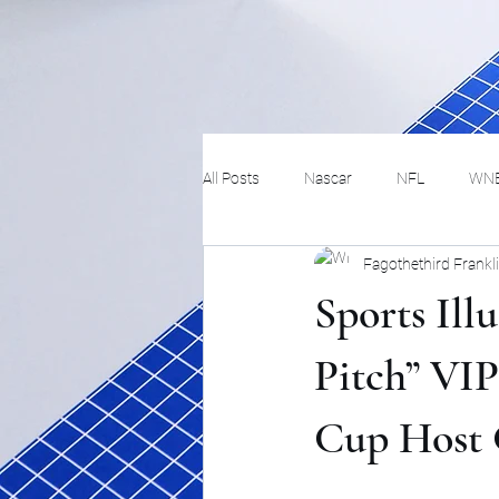
All Posts
Nascar
NFL
WN
Fagothethird Frankl
Tennis
Hockey
Basketbal
Sports Ill
Festivals
MMA
Track and 
Pitch” VIP
Cup Host 
Track
Lifestyle
ART