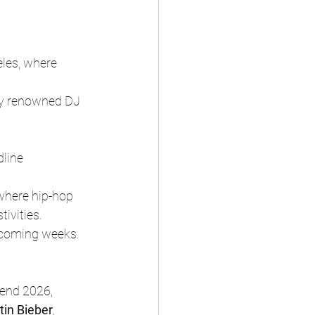
eles, where 
lly renowned DJ 
dline 
 where hip-hop 
ivities.
 coming weeks.
end 2026, 
tin Bieber
, 