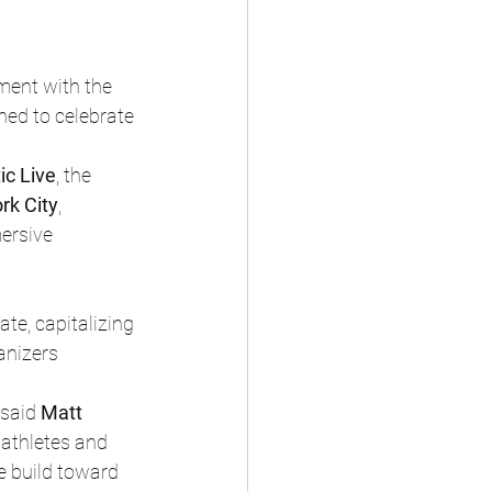
nment with the 
gned to celebrate 
ic Live
, the 
rk City
, 
ersive 
te, capitalizing 
anizers 
 said 
Matt 
 athletes and 
e build toward 