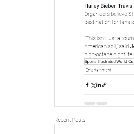
Hailey Bieber
, 
Travis
Organizers believe SI 
destination for fans 
“This isn’t just a tou
American soil,” said 
J
high-octane nightlif
Sports Illustrated
World Cu
Entertainment
Recent Posts