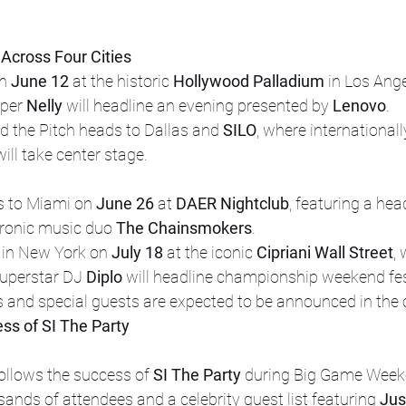
Across Four Cities
n 
June 12
 at the historic 
Hollywood Palladium
 in Los Ang
per 
Nelly
 will headline an evening presented by 
Lenovo
.
nd the Pitch heads to Dallas and 
SILO
, where internationa
will take center stage.
 to Miami on 
June 26
 at 
DAER Nightclub
, featuring a hea
ronic music duo 
The Chainsmokers
.
 in New York on 
July 18
 at the iconic 
Cipriani Wall Street
,
uperstar DJ 
Diplo
 will headline championship weekend fest
s and special guests are expected to be announced in the
ess of SI The Party
llows the success of 
SI The Party
 during Big Game Week
ands of attendees and a celebrity guest list featuring 
Jus