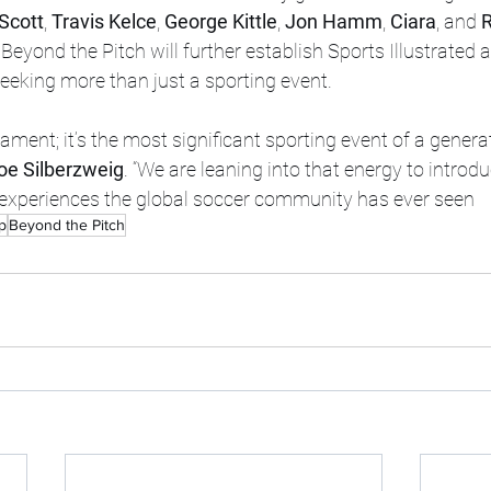
 Scott
, 
Travis Kelce
, 
George Kittle
, 
Jon Hamm
, 
Ciara
, and 
R
Beyond the Pitch will further establish Sports Illustrated 
seeking more than just a sporting event.
rnament; it’s the most significant sporting event of a generat
oe Silberzweig
. “We are leaning into that energy to introd
e experiences the global soccer community has ever seen
p
Beyond the Pitch