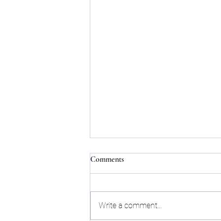
Comments
Write a comment...