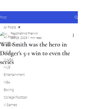
Post
All Posts
Fagothethird Franklin
All Posts
Oct 26, 2025
1 min read
Will Smith was the hero in
Nascar
Dodger's 5-1 win to even the
NFL
WNBA
series
MLB
Entertainment
NBA
Boxing
College Football
X Games