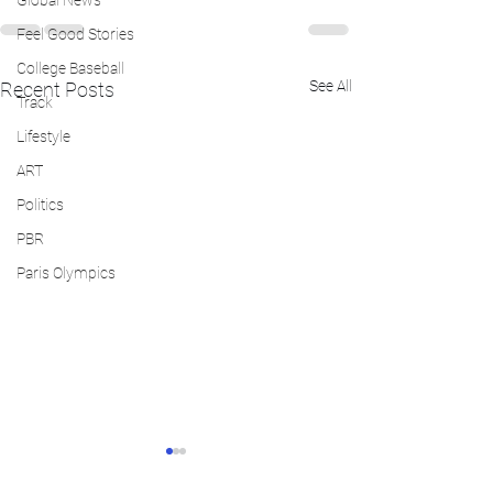
Global News
Feel Good Stories
College Baseball
See All
Recent Posts
Track
Lifestyle
ART
Politics
PBR
Paris Olympics