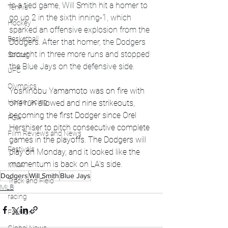
In a tied game, Will Smith hit a homer to 
Tennis
go up 2 in the sixth inning-1, which 
Hockey
sparked an offensive explosion from the 
Basketball
Dodgers. After that homer, the Dodgers 
brought in three more runs and stopped 
Soccer
the Blue Jays on the defensive side. 
UFC
Olympics
Yoshinobu Yamamoto was on fire with 
Horse racing
one run allowed and nine strikeouts, 
becoming the first Dodger since Orel 
PGA
Hershiser to pitch consecutive complete 
Film Reviews and News
games in the playoffs. The Dodgers will 
Festivals
play on Monday, and it looked like the 
momentum is back on LA's side.  
MMA
Dodgers
Will Smith
Blue Jays
Track and Field
MLB
racing
Fashion