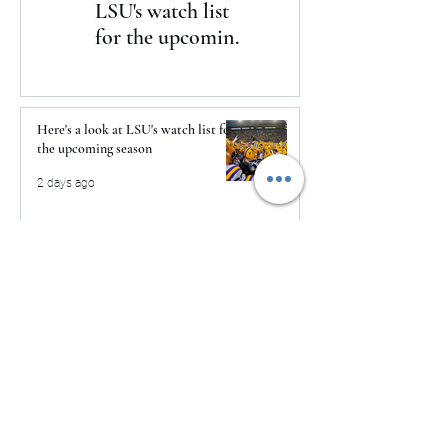
LSU's watch list
to Daytona
for the upcoming
season
Here's a look at LSU's watch list for
the upcoming season
2 days ago
The Clash returns to Daytona
2 days ago
USMNT Opens New Chapter Under
Mauricio Pochettino With Four-
Match Fall Schedule