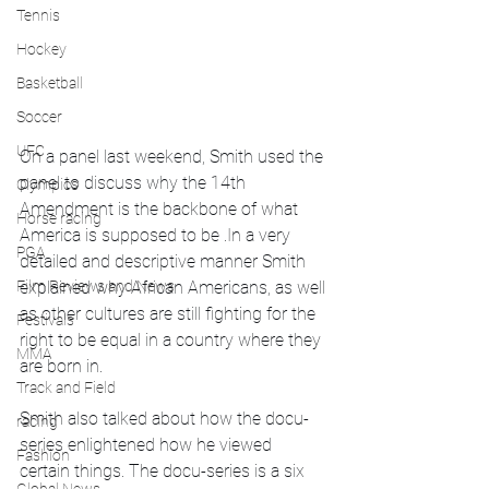
Tennis
Hockey
Basketball
Soccer
UFC
On a panel last weekend, Smith used the 
panel to discuss why the 14th 
Olympics
Amendment is the backbone of what 
Horse racing
America is supposed to be .In a very 
PGA
detailed and descriptive manner Smith 
Film Reviews and News
explained why African Americans, as well 
as other cultures are still fighting for the 
Festivals
right to be equal in a country where they 
MMA
are born in. 
Track and Field
Smith also talked about how the docu-
racing
series enlightened how he viewed 
Fashion
certain things. The docu-series is a six 