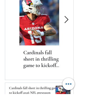
Cardinals fall
The Toyota Chris
short in thrilling
Paul HBCU
game to kickoff
Classic will bring
2026 NFL
nine historically
preseason
Black college and
university
Cardinals fall short in thrilling game
basketball
to kickoff 2026 NFL preseason
programs to
1 day ago
Washington, D.C.