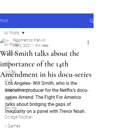
Post
All Posts
Fagothethird Franklin
All Posts
Mar 2, 2021
1 min read
Will Smith talks about the
Nascar
importance of the 14th
NFL
WNBA
Amendment in his docu-series
MLB
Los Angeles- Will Smith, who is the 
Entertainment
executive producer for the Netflix's docu-
series Amend: The Fight For America 
NBA
talks about bridging the gaps of 
Boxing
inequality on a panel with Trevor Noah.
College Football
X Games