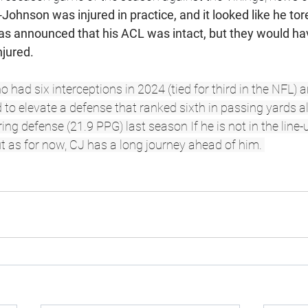
Johnson was injured in practice, and it looked like he tor
 was announced that his ACL was intact, but they would ha
njured. 
had six interceptions in 2024 (tied for third in the NFL) a
to elevate a defense that ranked sixth in passing yards a
ing defense (21.9 PPG) last season If he is not in the line
t as for now, CJ has a long journey ahead of him. 