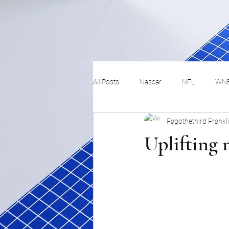
All Posts
Nascar
NFL
WN
Fagothethird Frankl
Tennis
Hockey
Basketbal
Uplifting 
Festivals
MMA
Track and 
Track
Lifestyle
ART