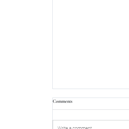
Comments
Write a comment...