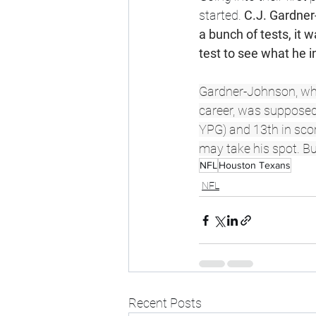
started. 
C.J. Gardner-
a bunch of tests, it
test to see what he i
Gardner-Johnson, who 
career, was supposed 
YPG) and 13th in scor
may take his spot. Bu
NFL
Houston Texans
NFL
Recent Posts