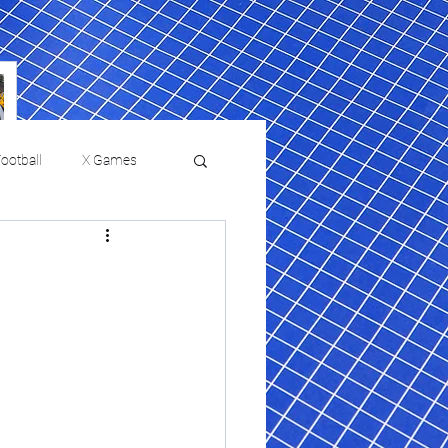
ootball
X Games
Film Reviews and News
 returns to
USMNT Opens New
ies
College Baseball
Chapter Under Mauricio
Pochettino With Four-Match
Fall Schedule