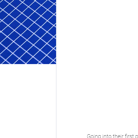
Going into their firs