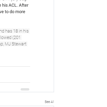
e his ACL. After 
ve to do more 
nd has 18 in his 
llowed (201 
-up, MJ Stewart 
See All