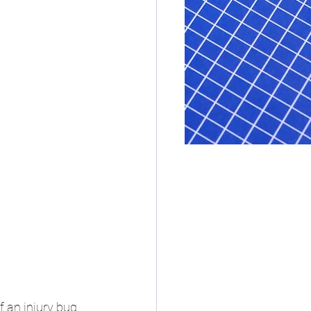
 an injury bug 