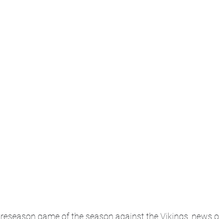
t preseason game of the season against the Vikings, news of