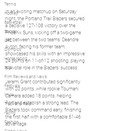
Tennis
In an exciting matchup on Saturday 
Hockey
night, the Portland Trail Blazers secured 
Basketball
a decisive 127-108 victory over the 
Soccer
Phoenix Suns, kicking off a two-game 
set between the two teams. Deandre 
UFC
Ayton, facing his former team, 
Olympics
showcased his skills with an impressive 
Horse racing
24 points on 11-of-12 shooting, playing 
a pivotal role in the Blazers' success.
PGA
Film Reviews and News
Jerami Grant contributed significantly 
Festivals
with 20 points, while rookie Toumani 
MMA
Camara added 18 points, helping 
Portland establish a strong lead. The 
Track and Field
Blazers took command early, finishing 
racing
the first half with a comfortable 61-46 
Fashion
advantage.