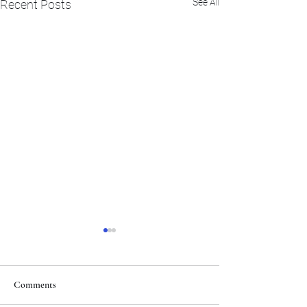
See All
Recent Posts
Comments