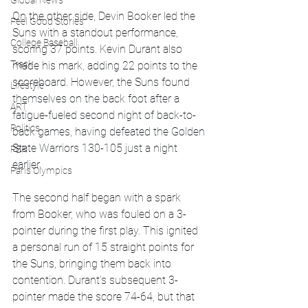
Global News
On the other side, Devin Booker led the 
Feel Good Stories
Suns with a standout performance, 
College Baseball
scoring 37 points. Kevin Durant also 
Track
made his mark, adding 22 points to the 
scoreboard. However, the Suns found 
Lifestyle
themselves on the back foot after a 
ART
fatigue-fueled second night of back-to-
Politics
back games, having defeated the Golden 
State Warriors 130-105 just a night 
PBR
earlier.
Paris Olympics
The second half began with a spark 
from Booker, who was fouled on a 3-
pointer during the first play. This ignited 
a personal run of 15 straight points for 
the Suns, bringing them back into 
contention. Durant’s subsequent 3-
pointer made the score 74-64, but that 