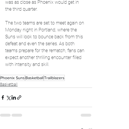
was as close as Phoenix would get in 
the third quarter.
The two teams are set to meet again on 
Monday night in Portland, where the 
Suns will look to bounce back from this 
defeat and even the series. As both 
teams prepare for the rematch, fans can 
expect another thrilling encounter filled 
with intensity and skill.
Phoenix Suns
Basketball
Trailblazers
Basketball