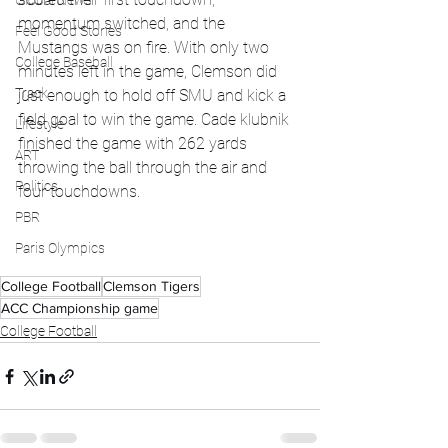
Global News
momentum switched, and the 
Feel Good Stories
Mustangs was on fire. With only two 
College Baseball
minutes left in the game, Clemson did 
Track
just enough to hold off SMU and kick a 
field goal to win the game. Cade klubnik 
Lifestyle
finished the game with 262 yards 
ART
throwing the ball through the air and 
Politics
four touchdowns. 
PBR
Paris Olympics
College Football
Clemson Tigers
ACC Championship game
College Football