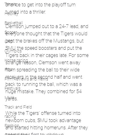
Tennis
chance to get into the playoff turn 
turned into a thriller.
Hockey
Basketball
Clemson jumped out to a 24-7 lead, and 
Soccer
everyone thought that the Tigers would 
beat the brakes off the Mustangs, but 
UFC
SMU the speed boosters and put the 
Olympics
Tigers back in their cages late. For some 
Horse racing
strange reason, Clemson went away 
from spreading the ball to their wide 
PGA
receivers in the second half and went 
Film Reviews and News
back to running the ball, which was a 
Festivals
huge mistake. They combined for 54 
MMA
yards. 
Track and Field
While the Tigers' offense turned into 
racing
newborn cubs, SMU took advantage 
Fashion
and started hitting homeruns. After they 
scored their first touchdown, 