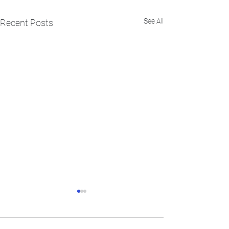
See All
Recent Posts