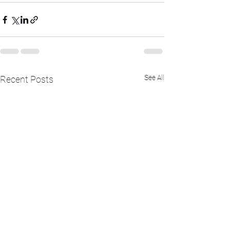
See All
Recent Posts