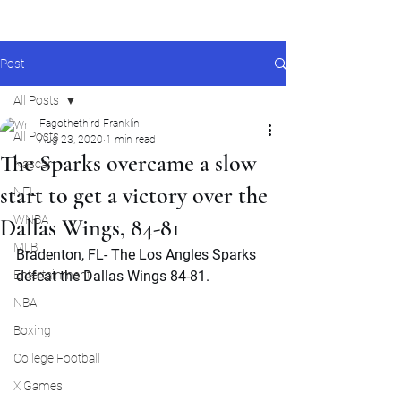
Post
All Posts
Fagothethird Franklin
All Posts
Aug 23, 2020
1 min read
The Sparks overcame a slow
Nascar
start to get a victory over the
NFL
WNBA
Dallas Wings, 84-81
MLB
Bradenton, FL- The Los Angles Sparks 
Entertainment
defeat the Dallas Wings 84-81.
NBA
Boxing
College Football
X Games