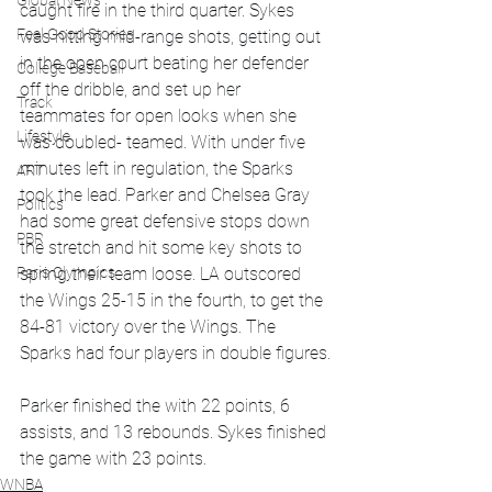
Global News
caught fire in the third quarter. Sykes 
Feel Good Stories
was hitting mid-range shots, getting out 
in the open court beating her defender 
College Baseball
off the dribble, and set up her 
Track
teammates for open looks when she 
Lifestyle
was doubled- teamed. With under five 
minutes left in regulation, the Sparks 
ART
took the lead. Parker and Chelsea Gray 
Politics
had some great defensive stops down 
PBR
the stretch and hit some key shots to 
Paris Olympics
spring their team loose. LA outscored 
the Wings 25-15 in the fourth, to get the 
84-81 victory over the Wings. The 
Sparks had four players in double figures.
Parker finished the with 22 points, 6 
assists, and 13 rebounds. Sykes finished 
the game with 23 points. 
WNBA