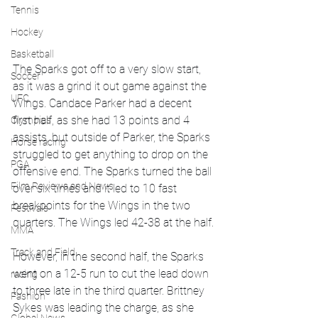
Tennis
Hockey
Basketball
The Sparks got off to a very slow start, 
Soccer
as it was a grind it out game against the 
UFC
Wings. Candace Parker had a decent 
first half, as she had 13 points and 4 
Olympics
assists, but outside of Parker, the Sparks 
Horse racing
struggled to get anything to drop on the 
PGA
offensive end. The Sparks turned the ball 
Film Reviews and News
over six times and it led to 10 fast 
breakpoints for the Wings in the two 
Festivals
quarters. The Wings led 42-38 at the half.
MMA
Track and Field
However, in the second half, the Sparks 
went on a 12-5 run to cut the lead down 
racing
to three late in the third quarter. Brittney 
Fashion
Sykes was leading the charge, as she 