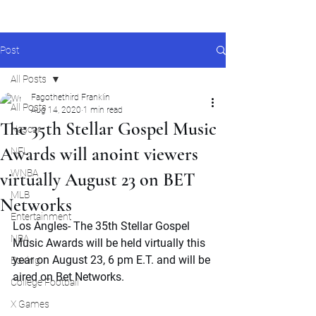
Post
All Posts
Fagothethird Franklin
All Posts
Aug 14, 2020
1 min read
The 35th Stellar Gospel Music
Nascar
Awards will anoint viewers
NFL
WNBA
virtually August 23 on BET
MLB
Networks
Entertainment
Los Angles- The 35th Stellar Gospel 
NBA
Music Awards will be held virtually this 
year on August 23, 6 pm E.T. and will be 
Boxing
aired on Bet Networks.
College Football
X Games