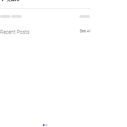
See All
Recent Posts