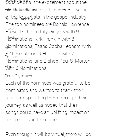
Global News
Outside of all the excitement about the 
show, the nominees this year are some 
Feel Good Stories
of the top artists in the gospel industry. 
College Baseball
The top nominees are Donald Lawrence 
Track
Presents the Tri-City Singers with 9 
Lifestyle
Nominations, Kirk Franklin with 8 
Nominations, Tasha Cobbs Leonard with 
ART
8 Nominations, J Hairston with 7 
Politics
Nominations, and Bishop Paul S. Morton 
PBR
with 6 Nominations. 
Paris Olympics
Each of the nominees was grateful to be 
nominated and wanted to thank their 
fans for supporting them through their 
journey, as well as hoped that their 
songs could have an uplifting impact on 
people around the globe.
Even though it will be virtual, there will be 