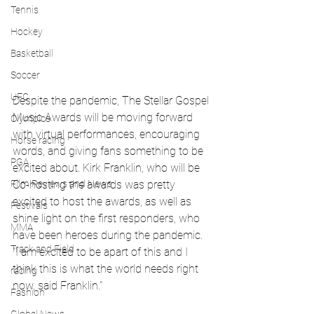
Tennis
Hockey
Basketball
Soccer
UFC
Despite the pandemic, The Stellar Gospel 
Music Awards will be moving forward 
Olympics
with virtual performances, encouraging 
Horse racing
words, and giving fans something to be 
PGA
excited about. Kirk Franklin, who will be 
Film Reviews and News
Co-hosting the awards was pretty 
excited to host the awards, as well as 
Festivals
shine light on the first responders, who 
MMA
have been heroes during the pandemic. 
Track and Field
"I am excited to be apart of this and I 
think this is what the world needs right 
racing
now, said Franklin."
Fashion