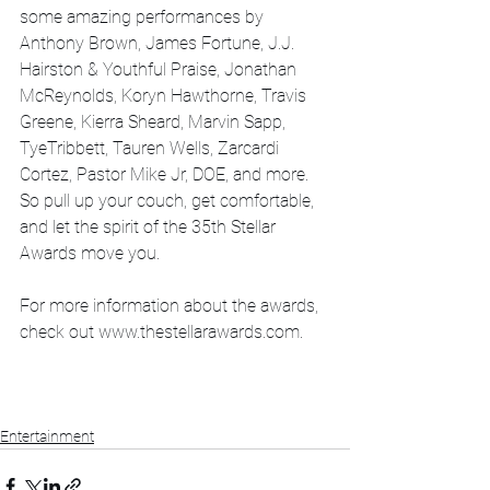
some amazing performances by 
Anthony Brown, James Fortune, J.J. 
Hairston & Youthful Praise, Jonathan 
McReynolds, Koryn Hawthorne, Travis 
Greene, Kierra Sheard, Marvin Sapp, 
TyeTribbett, Tauren Wells, Zarcardi 
Cortez, Pastor Mike Jr, DOE, and more. 
So pull up your couch, get comfortable, 
and let the spirit of the 35th Stellar 
Awards move you.
For more information about the awards, 
check out www.thestellarawards.com.
Entertainment