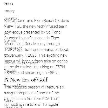
Tennis
Hockey
Basketball
Bristol, Conn. and Palm Beach Gardens, 
Soccer
Fla. – TGL, the new tech-infused team 
golf league presented by SoFi and 
UFC
founded by golfing legends Tiger 
Olympics
Woods and Rory McIlroy through 
Horse racing
TMRW Sports, is set to make its debut 
on January 7, 2025. This exciting new 
PGA
league will bring a fresh take on golf to 
Film Reviews and News
prime-time television, airing on ESPN, 
Festivals
ESPN2, and streaming on ESPN+.
MMA
A New Era of Golf
Track and Field
The inaugural season will feature six 
teams composed of some of the 
racing
biggest stars from the PGA Tour, 
Fashion
competing in a total of 15 regular 