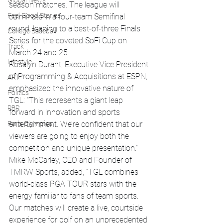
Global News
season matches. The league will 
Feel Good Stories
culminate in a four-team Semifinal 
round, leading to a best-of-three Finals 
College Baseball
Series for the coveted SoFi Cup on 
Track
March 24 and 25.
Lifestyle
Rosalyn Durant, Executive Vice President 
of Programming & Acquisitions at ESPN, 
ART
emphasized the innovative nature of 
Politics
TGL: “This represents a giant leap 
PBR
forward in innovation and sports 
Paris Olympics
entertainment. We’re confident that our 
viewers are going to enjoy both the 
competition and unique presentation.”
Mike McCarley, CEO and Founder of 
TMRW Sports, added, “TGL combines 
world-class PGA TOUR stars with the 
energy familiar to fans of team sports. 
Our matches will create a live, courtside 
experience for golf on an unprecedented 