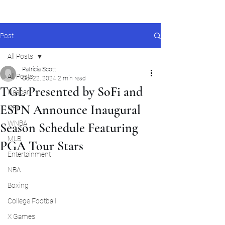
Post
All Posts
Patricia Scott
All Posts
Oct 22, 2024
2 min read
TGL Presented by SoFi and
Nascar
ESPN Announce Inaugural
NFL
WNBA
Season Schedule Featuring
MLB
PGA Tour Stars
Entertainment
NBA
Boxing
College Football
X Games