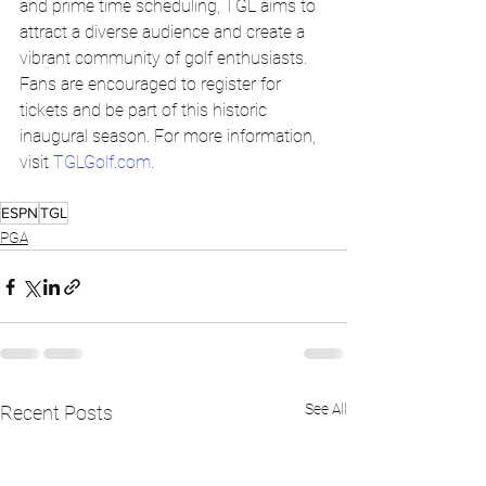
and prime time scheduling, TGL aims to 
attract a diverse audience and create a 
vibrant community of golf enthusiasts. 
Fans are encouraged to register for 
tickets and be part of this historic 
inaugural season. For more information, 
visit 
TGLGolf.com
.
ESPN
TGL
PGA
See All
Recent Posts