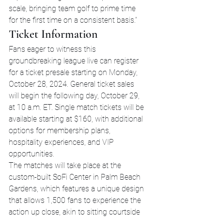
scale, bringing team golf to prime time 
for the first time on a consistent basis.”
Ticket Information
Fans eager to witness this 
groundbreaking league live can register 
for a ticket presale starting on Monday, 
October 28, 2024. General ticket sales 
will begin the following day, October 29, 
at 10 a.m. ET. Single match tickets will be 
available starting at $160, with additional 
options for membership plans, 
hospitality experiences, and VIP 
opportunities.
The matches will take place at the 
custom-built SoFi Center in Palm Beach 
Gardens, which features a unique design 
that allows 1,500 fans to experience the 
action up close, akin to sitting courtside 