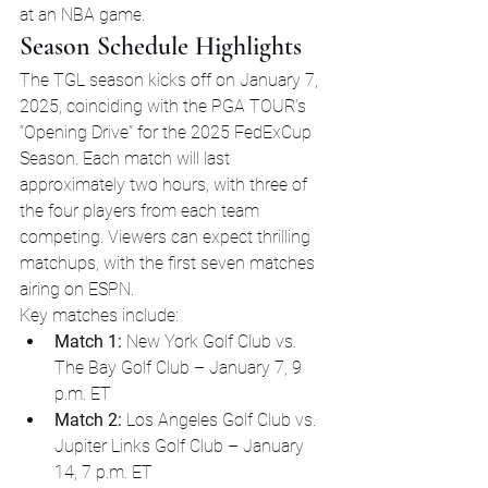
at an NBA game.
Season Schedule Highlights
The TGL season kicks off on January 7, 
2025, coinciding with the PGA TOUR’s 
“Opening Drive” for the 2025 FedExCup 
Season. Each match will last 
approximately two hours, with three of 
the four players from each team 
competing. Viewers can expect thrilling 
matchups, with the first seven matches 
airing on ESPN.
Key matches include:
Match 1:
 New York Golf Club vs. 
The Bay Golf Club – January 7, 9 
p.m. ET
Match 2:
 Los Angeles Golf Club vs. 
Jupiter Links Golf Club – January 
14, 7 p.m. ET