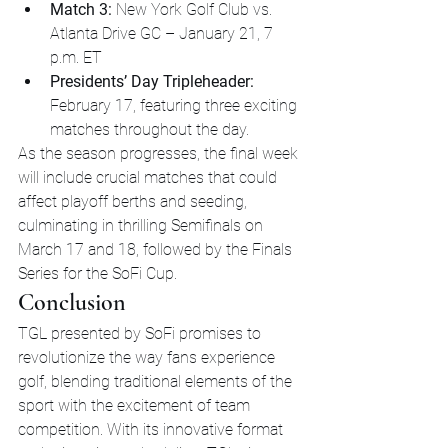
Match 3:
 New York Golf Club vs. 
Atlanta Drive GC – January 21, 7 
p.m. ET
Presidents’ Day Tripleheader:
February 17, featuring three exciting 
matches throughout the day.
As the season progresses, the final week 
will include crucial matches that could 
affect playoff berths and seeding, 
culminating in thrilling Semifinals on 
March 17 and 18, followed by the Finals 
Series for the SoFi Cup.
Conclusion
TGL presented by SoFi promises to 
revolutionize the way fans experience 
golf, blending traditional elements of the 
sport with the excitement of team 
competition. With its innovative format 