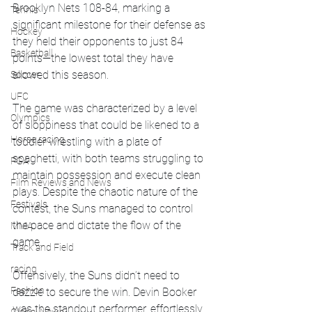
Brooklyn Nets 108-84, marking a 
Tennis
significant milestone for their defense as 
Hockey
they held their opponents to just 84 
Basketball
points—the lowest total they have 
allowed this season.
Soccer
UFC
The game was characterized by a level 
Olympics
of sloppiness that could be likened to a 
Horse racing
toddler wrestling with a plate of 
spaghetti, with both teams struggling to 
PGA
maintain possession and execute clean 
Film Reviews and News
plays. Despite the chaotic nature of the 
Festivals
contest, the Suns managed to control 
the pace and dictate the flow of the 
MMA
game.
Track and Field
racing
Offensively, the Suns didn’t need to 
Fashion
dazzle to secure the win. Devin Booker 
was the standout performer, effortlessly 