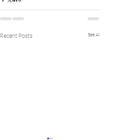
See All
Recent Posts