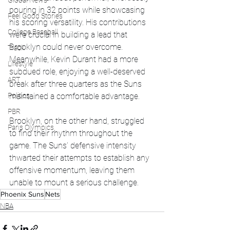
Global News
pouring in 32 points while showcasing 
Feel Good Stories
his scoring versatility. His contributions 
College Baseball
were crucial in building a lead that 
Brooklyn could never overcome. 
Track
Meanwhile, Kevin Durant had a more 
Lifestyle
subdued role, enjoying a well-deserved 
ART
break after three quarters as the Suns 
maintained a comfortable advantage.
Politics
PBR
Brooklyn, on the other hand, struggled 
Paris Olympics
to find their rhythm throughout the 
game. The Suns’ defensive intensity 
thwarted their attempts to establish any 
offensive momentum, leaving them 
unable to mount a serious challenge.
Phoenix Suns
Nets
NBA