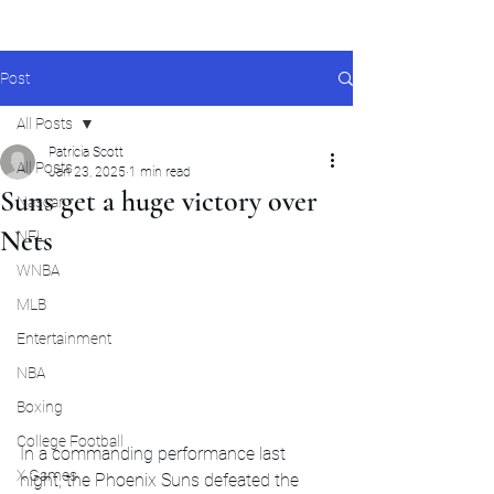
Post
All Posts
Patricia Scott
All Posts
Jan 23, 2025
1 min read
Suns get a huge victory over
Nascar
Nets
NFL
WNBA
MLB
Entertainment
NBA
Boxing
College Football
In a commanding performance last 
X Games
night, the Phoenix Suns defeated the 