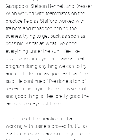
Garoppolo, Stetson Bennett and Dresser 
Winn worked with teammates on the 
practice field as Stafford worked with 
trainers and rehabbed behind the 
scenes, trying to get back as soon as 
possible “As far as what I've done, 
everything under the sun. I feel like 
obviously our guys here have a great 
program doing anything we can to try 
and get to feeling as good as I can,” he 
said. He continued, “I’ve done a ton of 
research just trying to help myself out, 
and good thing is I feel pretty good the 
last couple days out there.”
The time off the practice field and 
working with trainers proved fruitful as 
Stafford stepped back on the gridiron on 