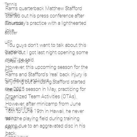
Tennis
Rams quarterback Matthew Stafford 
Hockey
started out his press conference after 
Thursday’s practice with a lighthearted 
Basketball
joke.
Soccer
UFC
“You guys don't want to talk about this 
Olympics
paper cut I got last night opening some 
mail?” he said.
Horse racing
However, this upcoming season for the 
PGA
Rams and Stafford’s ‘real’ back injury is 
Film Reviews and News
anything but amusing.Stafford started 
the 2025 season in May, practicing for 
Festivals
Organized Team Activities (OTAs). 
MMA
However, after minicamp from June 
Track and Field
16th to June 19th in Hawaii, he never 
racing
saw the playing field during training 
camp due to an aggravated disc in his 
Fashion
back.