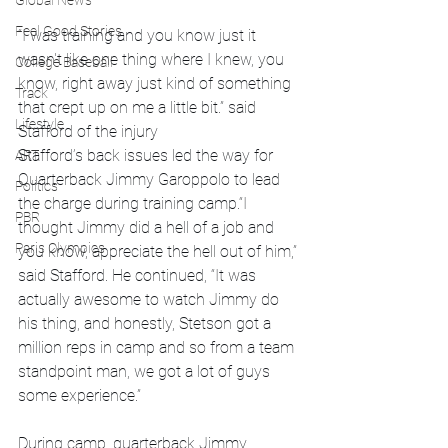
Global News
Feel Good Stories
“I was training and you know just it 
wasn't like one thing where I knew, you 
College Baseball
know, right away just kind of something 
Track
that crept up on me a little bit.” said 
Lifestyle
Stafford of the injury
Stafford’s back issues led the way for 
ART
Quarterback Jimmy Garoppolo to lead 
Politics
the charge during training camp.“I 
PBR
thought Jimmy did a hell of a job and 
Paris Olympics
you know, appreciate the hell out of him,” 
said Stafford. He continued, “It was 
actually awesome to watch Jimmy do 
his thing, and honestly, Stetson got a 
million reps in camp and so from a team 
standpoint man, we got a lot of guys 
some experience.”
During camp, quarterback Jimmy 