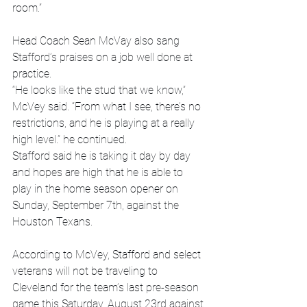
room.”
Head Coach Sean McVay also sang 
Stafford’s praises on a job well done at 
practice.
“He looks like the stud that we know,” 
McVey said. “From what I see, there’s no 
restrictions, and he is playing at a really 
high level.” he continued.
Stafford said he is taking it day by day 
and hopes are high that he is able to 
play in the home season opener on 
Sunday, September 7th, against the 
Houston Texans.
According to McVey, Stafford and select 
veterans will not be traveling to 
Cleveland for the team’s last pre-season 
game this Saturday, August 23rd against 