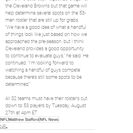
the Cleveland Browns but that game will 
help determine several spots on the 53-
man roster that are still up for grabs.
“We have a good idea of what a handful 
of things look like just based on how we 
approached the pre-season, but I think 
Cleveland provides a good opportunity 
to continue to evaluate guys,” he said. He 
continued, “I’m looking forward to 
watching a handful of guys compete 
because there’s still some spots to be 
determined.”
All 32 teams must have their roster’s cut 
down to 53 players by Tuesday, August 
27th at 4pm ET.
NFL
Matthew Stafford
NFL News
NFL