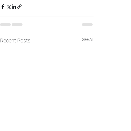
See All
Recent Posts