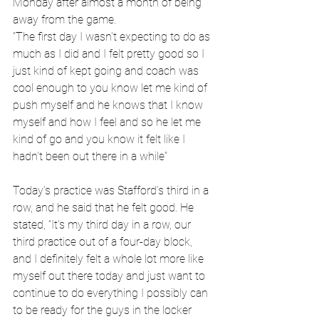
Monday after almost a month of being 
away from the game.
“The first day I wasn't expecting to do as 
much as I did and I felt pretty good so I 
just kind of kept going and coach was 
cool enough to you know let me kind of 
push myself and he knows that I know 
myself and how I feel and so he let me 
kind of go and you know it felt like I 
hadn't been out there in a while”  
Today’s practice was Stafford’s third in a 
row, and he said that he felt good. He 
stated, “It's my third day in a row, our 
third practice out of a four-day block, 
and I definitely felt a whole lot more like 
myself out there today and just want to 
continue to do everything I possibly can 
to be ready for the guys in the locker 