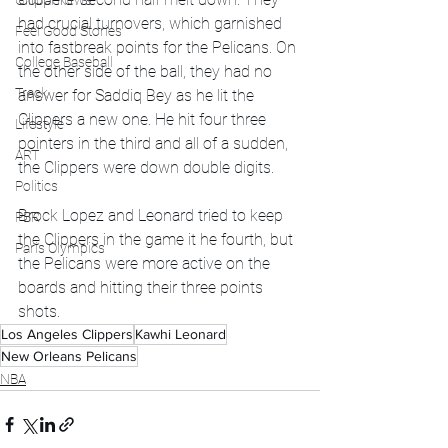
Global News
had crucial turnovers, which garnished 
Feel Good Stories
into fastbreak points for the Pelicans. On 
College Baseball
the other side of the ball, they had no 
Track
answer for Saddiq Bey as he lit the 
Clippers a new one. He hit four three 
Lifestyle
pointers in the third and all of a sudden, 
ART
the Clippers were down double digits. 
Politics
Brock Lopez and Leonard tried to keep 
PBR
the Clippers in the game it he fourth, but 
Paris Olympics
the Pelicans were more active on the 
boards and hitting their three points 
shots. 
Los Angeles Clippers
Kawhi Leonard
New Orleans Pelicans
NBA