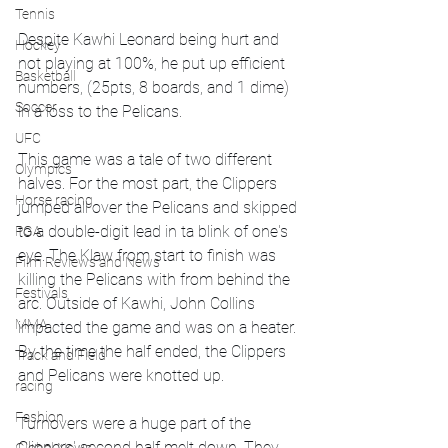
Tennis
Despite Kawhi Leonard being hurt and 
Hockey
not playing at 100%, he put up efficient 
Basketball
numbers, (25pts, 8 boards, and 1 dime) 
Soccer
in a loss to the Pelicans. 
UFC
This game was a tale of two different 
Olympics
halves. For the most part, the Clippers 
Horse racing
jumped all over the Pelicans and skipped 
to a double-digit lead in ta blink of one's 
PGA
eye. The Klaw from start to finish was 
Film Reviews and News
killing the Pelicans with from behind the 
Festivals
arc. Outside of Kawhi, John Collins 
MMA
impacted the game and was on a heater. 
By the time the half ended, the Clippers 
Track and Field
and Pelicans were knotted up.
racing
Fashion
Turnovers were a huge part of the 
Clippers' second half melt down. They 