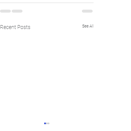
See All
Recent Posts