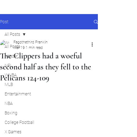
Post
All Posts
Fagothethird Franklin
All Posts
Mar 19
1 min read
The Clippers had a woeful
Nascar
second half as they fell to the
NFL
WNBA
Pelicans 124-109
MLB
Entertainment
NBA
Boxing
College Football
X Games