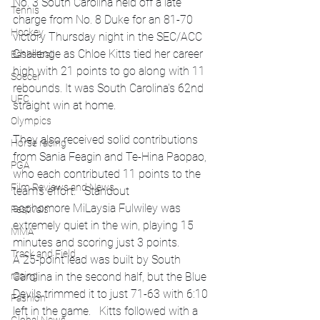
No. 3 South Carolina held off a late 
Tennis
charge from No. 8 Duke for an 81-70 
Hockey
victory Thursday night in the SEC/ACC 
Challenge as Chloe Kitts tied her career 
Basketball
high with 21 points to go along with 11 
Soccer
rebounds. It was South Carolina's 62nd 
UFC
straight win at home.
Olympics
They also received solid contributions 
Horse racing
from Sania Feagin and Te-Hina Paopao, 
PGA
who each contributed 11 points to the 
Film Reviews and News
team's effort.   Standout 
sophomore MiLaysia Fulwiley was 
Festivals
extremely quiet in the win, playing 15 
MMA
minutes and scoring just 3 points.
Track and Field
A 25-point lead was built by South 
racing
Carolina in the second half, but the Blue 
Devils trimmed it to just 71-63 with 6:10 
Fashion
left in the game.   Kitts followed with a 