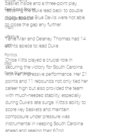
Global News
basket inside and a three-point play, 
Feel Good Stories
restoring the duke lead back to double 
digits, and the Blue Devils were not able 
College Baseball
to close the gap any further.
Track
Lifestyle
Tania Mair and Delaney Thomas had 14 
points apiece to lead Duke.
ART
Politics
Chloe Kitts played a crucial role in 
PBR
securing the victory for South Carolina 
Paris Olympics
with her impressive performance. Her 21 
points and 11 rebounds not only tied her 
career high but also provided the team 
with much-needed stability, especially 
during Duke's late surge. Kitts's ability to 
score key baskets and maintain 
composure under pressure was 
instrumental in keeping South Carolina 
ahead and sealing their 62nd 