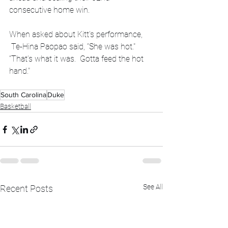
consecutive home win.
When asked about Kitt's performance, 
 Te-Hina Paopao said, “She was hot."   
“That’s what it was.  Gotta feed the hot 
hand."
South Carolina
Duke
Basketball
See All
Recent Posts