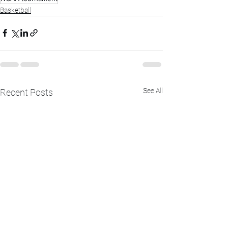
Basketball
See All
Recent Posts