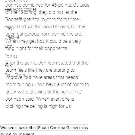
Global News
Johnso combined for 46 points. Outside 
Feel Good Stories
of their scoring, they did not let the 
College Baseball
Sooners get into rhythm from three-
point land. As the world knows, OU has 
Track
been dangerous from behind the arc. 
Lifestyle
When they get hot, it could be a very 
ART
long night for their opponents. 
Politics
After the game, Johnson stated that the 
PBR
team feels like they are starting to 
Paris Olympics
improve, but have areas that needs 
more tuning u. 
“We have a lot of room to 
grow, we’re growing at the right time,” 
Johnson said. “When everyone is 
clicking the ceiling is high for us.”
Women's basketball
South Carolina Gamecocks
NCAA tournament