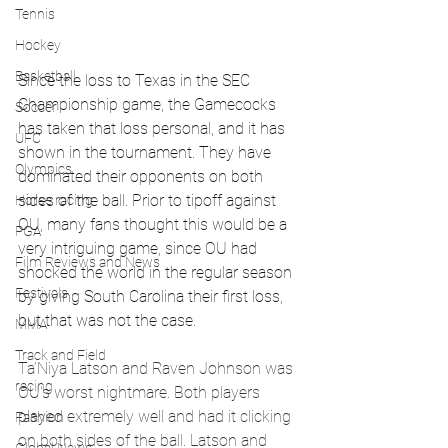
Tennis
Hockey
Basketball
Since the loss to Texas in the SEC 
Championship game, the Gamecocks 
Soccer
has taken that loss personal, and it has 
UFC
shown in the tournament. They have 
Olympics
dominated their opponents on both 
sides of the ball. Prior to tipoff against 
Horse racing
OU, many fans thought this would be a 
PGA
very intriguing game, since OU had 
Film Reviews and News
shocked the world in the regular season 
Festivals
by giving South Carolina their first loss, 
but that was not the case. 
MMA
Track and Field
Ta’Niya Latson and Raven Johnson was 
racing
OU's worst nightmare. Both players 
played extremely well and had it clicking 
Fashion
on both sides of the ball. Latson and 