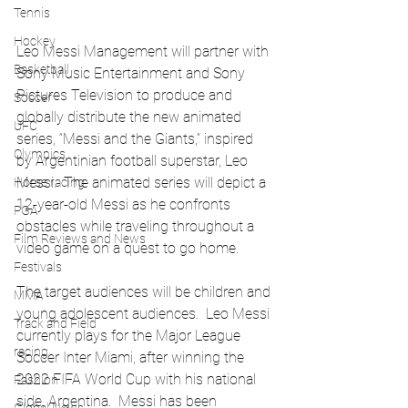
Tennis
Hockey
Leo Messi Management will partner with 
Basketball
Sony Music Entertainment and Sony 
Pictures Television to produce and 
Soccer
globally distribute the new animated 
UFC
series, “Messi and the Giants,” inspired 
Olympics
by Argentinian football superstar, Leo 
Messi.  The animated series will depict a 
Horse racing
12-year-old Messi as he confronts 
PGA
obstacles while traveling throughout a 
Film Reviews and News
video game on a quest to go home. 
Festivals
The target audiences will be children and 
MMA
young adolescent audiences.  Leo Messi 
Track and Field
currently plays for the Major League 
racing
Soccer Inter Miami, after winning the 
2022 FIFA World Cup with his national 
Fashion
side, Argentina.  Messi has been 