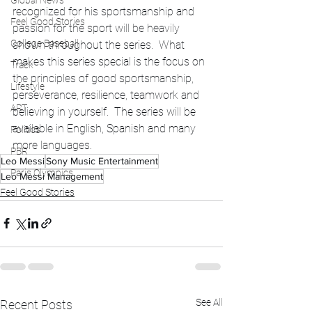
Global News
recognized for his sportsmanship and 
Feel Good Stories
passion for the sport will be heavily 
College Baseball
shown throughout the series.  What 
makes this series special is the focus on 
Track
the principles of good sportsmanship, 
Lifestyle
perseverance, resilience, teamwork and 
ART
believing in yourself.  The series will be 
available in English, Spanish and many 
Politics
more languages. 
PBR
Leo Messi
Sony Music Entertainment
Paris Olympics
Leo Messi Management
Feel Good Stories
See All
Recent Posts