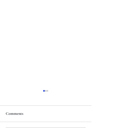
Comments