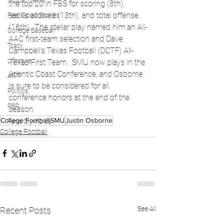
Global News
the top 20 in FBS for scoring (8th), 
sacks allowed (13th), and total offense 
Feel Good Stories
(16th).  The stellar play named him an All-
College Baseball
AAC first-team selection and Dave 
Track
Campbell’s Texas Football (DCTF) All-
Lifestyle
Texas First Team.  SMU now plays in the 
Atlantic Coast Conference, and Osborne 
ART
is sure to be considered for all 
Politics
conference honors at the end of the 
PBR
season.  
College Football
SMU
Justin Osborne
Paris Olympics
College Football
See All
Recent Posts