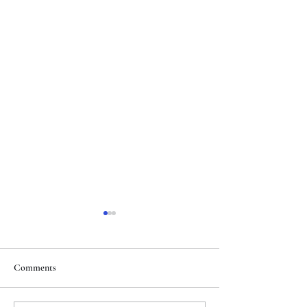
Comments