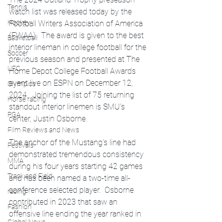
Tennis
watch list was released today by the 
Hockey
Football Writers Association of America 
(FWAA).  The award is given to the best 
Basketball
interior lineman in college football for the 
Soccer
previous season and presented at The 
UFC
Home Depot College Football Awards 
event live on ESPN on December 12, 
Olympics
2024.  Joining the list of 75 returning 
Horse racing
standout interior linemen is SMU’s 
PGA
center, Justin Osborne.  
Film Reviews and News
The anchor of the Mustang’s line had 
Festivals
demonstrated tremendous consistency 
MMA
during his four years starting 42 games 
Track and Field
and has been named a two-time all-
conference selected player.  Osborne 
racing
contributed in 2023 that saw an 
Fashion
offensive line ending the year ranked in 