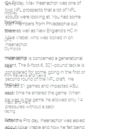
On Friday, Max Iheanachor was one of 
Tennis
two NFL prospects that a lot of NFL 
Hockey
scouts were looking at. You had some 
Basketball
staff members from Philadelphia out 
there as well as New England's HC in 
Soccer
Mike
 Vrabel, who was locked in on 
UFC
Iheanachor. 
Olympics
Horse racing
Iheanachor is concerned a generational 
talent, 
The 6-foot-6, 321-pound tackle is 
PGA
considered for some, going in the first or 
Film Reviews and News
second round of the NFL draft.  He 
Festivals
started 31 games and impacted ASU, 
each time he entered the game. When 
MMA
he was in the game, he allowed only 14 
Track and Field
pressures without a sack
racing
After the Pro day, Iheanachor was asked 
Fashion
about Mike Vrable and how he felt being 