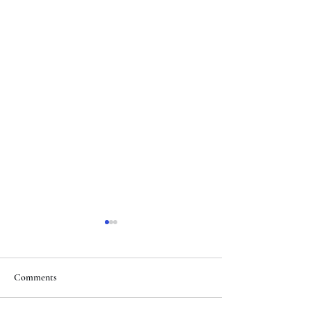
Comments