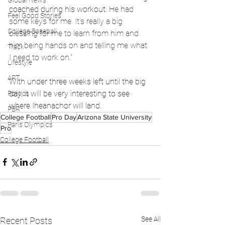
Global News
coached during his workout. 
He had 
Feel Good Stories
some keys for me. It's really a big 
College Baseball
blessing for me to learn from him and 
him being hands on and telling me what 
Track
I need to work on."
Lifestyle
ART
With under three weeks left until the big 
day, it will be very interesting to see 
Politics
where Iheanachor will land. 
PBR
College Football
Pro Day
Arizona State University
Paris Olympics
Pro
College Football
See All
Recent Posts