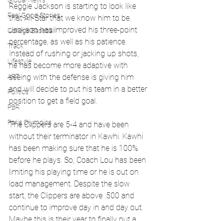
Global News
Reggie Jackson is starting to look like 
Feel Good Stories
that All-Star that we know him to be. 
Jackson has improved his three-point 
College Baseball
percentage, as well as his patience. 
Track
Instead of rushing or jacking up shots, 
Lifestyle
he has become more adaptive with 
ART
seeing with the defense is giving him 
and will decide to put his team in a better 
Politics
position to get a field goal.
PBR
Paris Olympics
The Clippers are 5-4 and have been 
without their terminator in Kawhi. Kawhi 
has been making sure that he is 100% 
before he plays. So, Coach Lou has been 
limiting his playing time or he is out on 
load management. Despite the slow 
start, the Clippers are above .500 and 
continue to improve day in and day out. 
Maybe this is their year to finally put a 