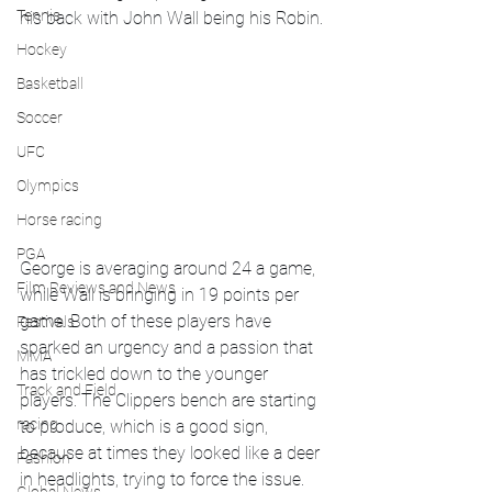
Tennis
his back with John Wall being his Robin.
Hockey
Basketball
Soccer
UFC
Olympics
Horse racing
PGA
George is averaging around 24 a game, 
Film Reviews and News
while Wall is bringing in 19 points per 
game. Both of these players have 
Festivals
sparked an urgency and a passion that 
MMA
has trickled down to the younger 
Track and Field
players. The Clippers bench are starting 
racing
to produce, which is a good sign, 
because at times they looked like a deer 
Fashion
in headlights, trying to force the issue. 