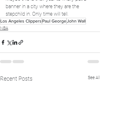
banner in a city where they are the 
stepchild in. Only time will tell. 
Los Angeles Clippers
Paul George
John Wall
NBA
See All
Recent Posts