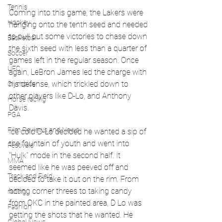
Tennis
Coming into this game, the Lakers were 
Hockey
hanging onto the tenth seed and needed 
to pull out some victories to chase down 
Basketball
the sixth seed with less than a quarter of 
Soccer
games left in the regular season. Once 
UFC
again, LeBron James led the charge with 
his defense, which trickled down to 
Olympics
other players like D-Lo, and Anthony 
Horse racing
Davis.
PGA
Film Reviews and News
Ice cold D-Lo decided he wanted a sip of 
the fountain of youth and went into 
Festivals
"Hulk" mode in the second half. It 
MMA
seemed like he was peeved off and 
Track and Field
decided to take it out on the rim. From 
hitting corner threes to taking candy 
racing
from OKC in the painted area, D Lo was 
Fashion
getting the shots that he wanted. He 