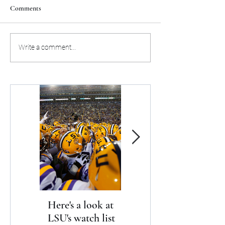
Comments
Here's the preseason schedule
Aja Wilson stands 
Write a comment...
for the Miami Heat
as upcoming GO
Here's a look at
The Clash returns
LSU's watch list
to Daytona