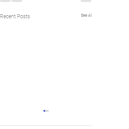
See All
Recent Posts