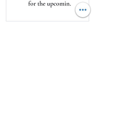
for the upcoming
season
Here's a look at LSU's watch list for
the upcoming season
1 day ago
The Clash returns to Daytona
1 day ago
USMNT Opens New Chapter Under
Mauricio Pochettino With Four-
Match Fall Schedule
1 day ago