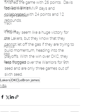
Global News
finished the game with 26 points.  Davis 
Feel Good Stories
looked like his MVP days and 
collaborated with 24 points and 12 
College Baseball
rebounds. 
Track
Lifestyle
This may seem like a huge victory for 
the Lakers, but they know that they 
ART
cannot let off the gas if they are trying to 
Politics
build momentum, heading into the 
PBR
playoffs. With the win over OKC, they 
leap frogged over the Warriors for 9th 
Paris Olympics
seed and are only three games out of 
sixth seed. 
Lakers
OKC
LeBron james
NBA