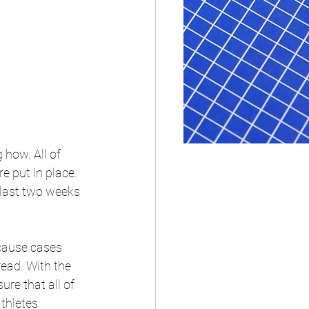
how. All of 
 put in place. 
 last two weeks 
cause cases 
ead. With the 
re that all of 
thletes 