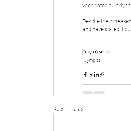
vaccinated quickly to
Despite the increased
and have stated if p
Tokyo Olympics
Olympics
Recent Posts