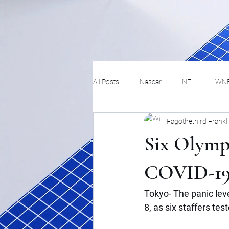
All Posts
Nascar
NFL
WN
Fagothethird Frankl
Tennis
Hockey
Basketbal
Six Olympi
Festivals
MMA
Track and 
COVID-1
Tokyo- The panic lev
Track
Lifestyle
ART
8, as six staffers tes