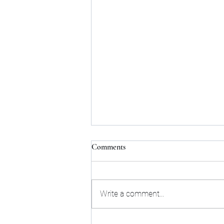
Comments
Write a comment...
Shaun White going for Gold;