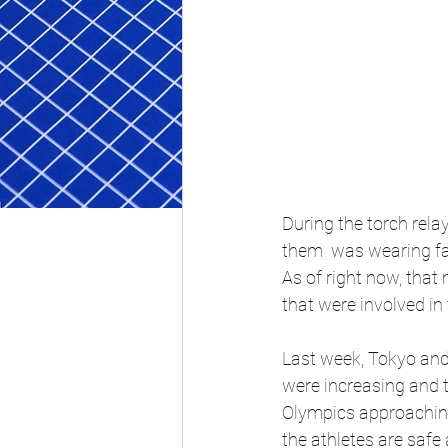
During the torch rela
them  was wearing fa
As of right now, that
that were involved in 
Last week, Tokyo and
were increasing and t
Olympics approaching 
the athletes are safe 