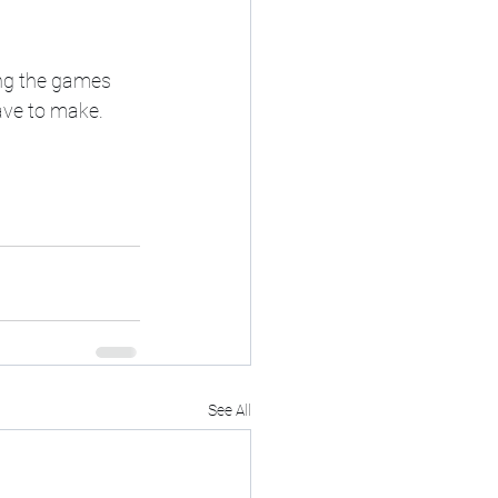
ing the games 
ave to make. 
See All