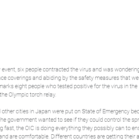
y event, six people contracted the virus and was wondering 
ce coverings and abiding by the safety measures that were
 marks eight people who tested positive for the virus in the
the Olympic torch relay. 
 other cities in Japan were put on State of Emergency be
he government wanted to see if they could control the spr
fast, the OIC is doing everything they possibly can to ensu
and are comfortable. Different countries are getting their a