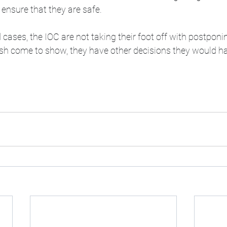
 ensure that they are safe. 
 cases, the IOC are not taking their foot off with postpon
ush come to show, they have other decisions they would h