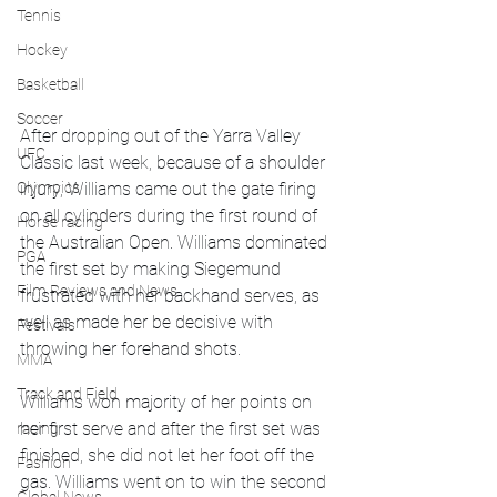
Tennis
Hockey
Basketball
Soccer
After dropping out of the Yarra Valley 
UFC
Classic last week, because of a shoulder 
injury, Williams came out the gate firing 
Olympics
on all cylinders during the first round of 
Horse racing
the Australian Open. Williams dominated 
PGA
the first set by making Siegemund 
Film Reviews and News
frustrated with her backhand serves, as 
well as made her be decisive with 
Festivals
throwing her forehand shots.
MMA
Track and Field
Williams won majority of her points on 
her first serve and after the first set was 
racing
finished, she did not let her foot off the 
Fashion
gas. Williams went on to win the second 