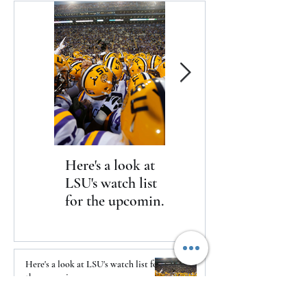
Here's a look at
The Clash returns
LSU's watch list
to Daytona
for the upcoming
season
Here's a look at LSU's watch list for
the upcoming season
17 hours ago