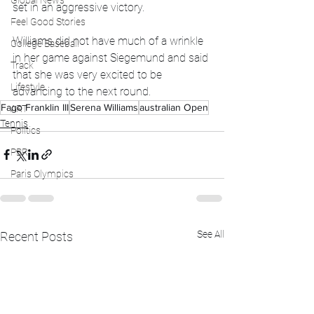
Global News
set in an aggressive victory. 
Feel Good Stories
Williams did not have much of a wrinkle 
College Baseball
in her game against Siegemund and said 
Track
that she was very excited to be 
Lifestyle
advancing to the next round. 
Fago Franklin III
Serena Williams
australian Open
ART
Tennis
Politics
PBR
Paris Olympics
See All
Recent Posts