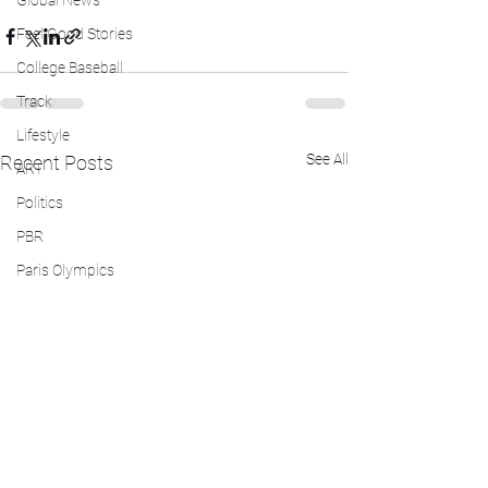
Global News
Feel Good Stories
College Baseball
Track
Lifestyle
See All
Recent Posts
ART
Politics
PBR
Paris Olympics