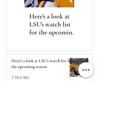
Here's a look at
The Clash returns
LSU's watch list
to Daytona
for the upcoming
season
Here's a look at LSU's watch list for
the upcoming season
2 days ago
The Clash returns to Daytona
2 days ago