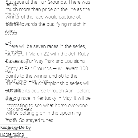
Star race at the Fair Grounds. There was 
Tennis
much more than pride on the line as the 
Hockey
winner of the race would capture 50 
Basketball
points towards the qualifying match in 
May. 
Soccer
UFC
There will be seven races in the series, 
Olympics
kicking off 
March 22 with the Jeff Ruby 
Stakes at Turfway Park and Louisiana 
Horse racing
Derby at Fair Grounds — will award 100 
PGA
points to the winner and 50 to the 
Film Reviews and News
runner-up. The championship series will 
Festivals
continue its course through April, before 
the big race in Kentucky in May. It will be 
MMA
interesting to see what horse everyone 
Track and Field
will be betting g on in the upcoming 
racing
moth. So stayed tuned 
Kentucky Derby
Fashion
Horse racing