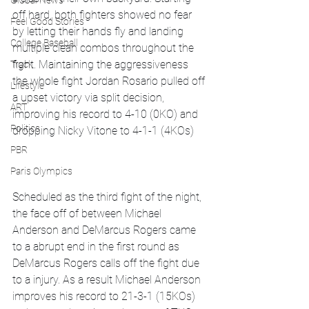
Global News
off hard, both fighters showed no fear 
Feel Good Stories
by letting their hands fly and landing 
College Baseball
multiple clean combos throughout the 
fight. Maintaining the aggressiveness 
Track
the whole fight Jordan Rosario pulled off 
Lifestyle
a upset victory via split decision, 
ART
improving his record to 4-10 (0KO) and 
Politics
dropping Nicky Vitone to 4-1-1 (4KOs)
PBR
Paris Olympics
Scheduled as the third fight of the night, 
the face off of between Michael 
Anderson and DeMarcus Rogers came 
to a abrupt end in the first round as 
DeMarcus Rogers calls off the fight due 
to a injury. As a result Michael Anderson 
improves his record to 21-3-1 (15KOs) 