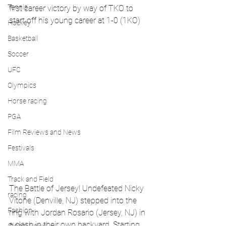
Tennis
first career victory by way of TKO to 
start off his young career at 1-0 (1KO)
Hockey
Basketball
Soccer
UFC
Olympics
Horse racing
PGA
Film Reviews and News
Festivals
MMA
Track and Field
The Battle of Jersey! Undefeated Nicky 
racing
Vitone (Denville, NJ) stepped into the 
Fashion
ring with Jordan Rosario (Jersey, NJ) in 
a clash in their own backyard. Starting 