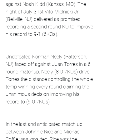
against Noah Kidd (Kansas, MO). The 
night of July 31st Vito Mielnicki Jr 
(Bellville, NJ) delivered as promised 
recording a second round KO to improve 
his record to 9-1 (6KOs).
Undefeated Norman Neely (Patterson, 
NJ) faced off against Juan Torres in a 6 
round matchup. Neely (8-0 7KOs) drive 
Torres the distance controlling the whole 
temp winning every round claiming the 
unanimous decision improving his 
record to (9-0 7KOs).
In the last and anticipated match up 
between Johnnie Rice and Michael 
Coffie was lopsided. Rice was the 