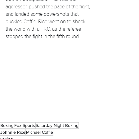
aggressor, pushed the pace of the fight, 
and landed some powershots that 
buckled Coffie. Rice went on to shock 
the world with a TKO, as the referee 
stopped the fight in the fifth round. 
Boxing
Fox Sports
Saturday Night Boxing
Johnnie Rice
Michael Coffie