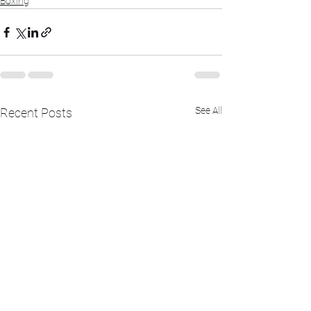
Boxing
See All
Recent Posts