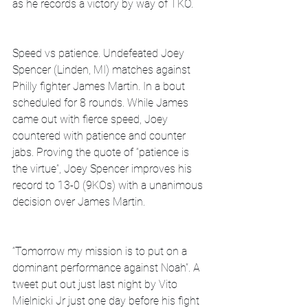
as he records a victory by way of TKO.
Speed vs patience. Undefeated Joey 
Spencer (Linden, MI) matches against 
Philly fighter James Martin. In a bout 
scheduled for 8 rounds. While James 
came out with fierce speed, Joey 
countered with patience and counter 
jabs. Proving the quote of “patience is 
the virtue”, Joey Spencer improves his 
record to 13-0 (9KOs) with a unanimous 
decision over James Martin.
“Tomorrow my mission is to put on a 
dominant performance against Noah”. A 
tweet put out just last night by Vito 
Mielnicki Jr just one day before his fight 