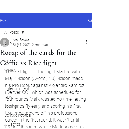
Post
All Posts
Alex Seccia
All Posts
Aug 1, 2021
2 min read
Recap of the cards for the
Nascar
Coffie vs Rice fight
NFL
WNBA
The first fight of the night started with 
Malik Nelson (Avenel, NJ) Nelson made 
MLB
his Pro Debut against Alejandro Ramirez 
Entertainment
(Denver, CO), which was scheduled for 
NBA
four rounds Malik wasted no time, letting 
his hands fly early and scoring his first 
Boxing
two knockdowns off his professional 
College Football
career in the first round. It wasn’t until 
X Games
the fourth round where Malik scored his 