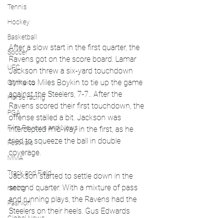
Tennis
Hockey
Basketball
After a slow start in the first quarter, the 
Soccer
Ravens got on the score board. Lamar 
UFC
Jackson threw a six-yard touchdown 
strike to Miles Boykin to tie up the game 
Olympics
against the Steelers, 7-7.. After the 
Horse racing
Ravens scored their first touchdown, the 
PGA
offense stalled a bit. Jackson was 
Film Reviews and News
intercepted mid-way in the first, as he 
tried to squeeze the ball in double 
Festivals
coverage. 
MMA
Track and Field
Jackson started to settle down in the 
second quarter. With a mixture of pass 
racing
and running plays, the Ravens had the 
Fashion
Steelers on their heels. Gus Edwards 