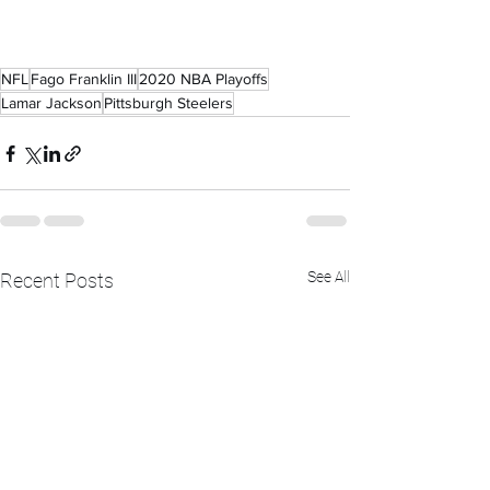
NFL
Fago Franklin III
2020 NBA Playoffs
Lamar Jackson
Pittsburgh Steelers
See All
Recent Posts