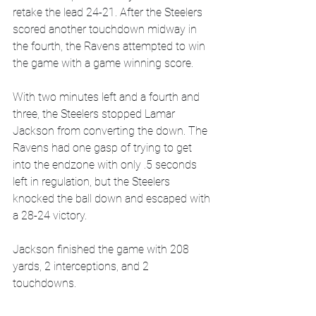
retake the lead 24-21. After the Steelers 
scored another touchdown midway in 
the fourth, the Ravens attempted to win 
the game with a game winning score. 
With two minutes left and a fourth and 
three, the Steelers stopped Lamar 
Jackson from converting the down. The 
Ravens had one gasp of trying to get 
into the endzone with only .5 seconds 
left in regulation, but the Steelers 
knocked the ball down and escaped with 
a 28-24 victory.
Jackson finished the game with 208 
yards, 2 interceptions, and 2 
touchdowns.