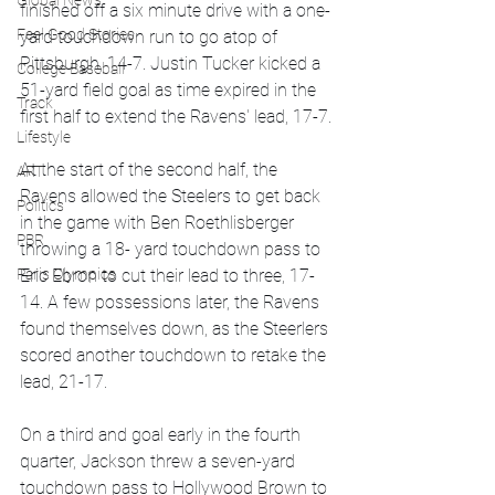
Global News
finished off a six minute drive with a one-
Feel Good Stories
yard touchdown run to go atop of 
Pittsburgh, 14-7. Justin Tucker kicked a 
College Baseball
51-yard field goal as time expired in the 
Track
first half to extend the Ravens' lead, 17-7.
Lifestyle
At the start of the second half, the 
ART
Ravens allowed the Steelers to get back 
Politics
in the game with Ben Roethlisberger 
PBR
throwing a 18- yard touchdown pass to 
Paris Olympics
Eric Ebron to cut their lead to three, 17-
14. A few possessions later, the Ravens 
found themselves down, as the Steerlers 
scored another touchdown to retake the 
lead, 21-17.
On a third and goal early in the fourth 
quarter, Jackson threw a seven-yard 
touchdown pass to Hollywood Brown to 