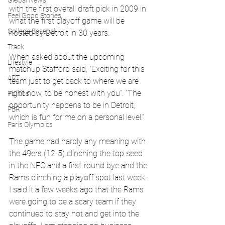
Global News
with the first overall draft pick in 2009 in 
Feel Good Stories
what the first playoff game will be 
College Baseball
hosted by Detroit in 30 years.
Track
When asked about the upcoming 
Lifestyle
matchup Stafford said, "Exciting for this 
ART
team just to get back to where we are 
right now, to be honest with you". “The 
Politics
opportunity happens to be in Detroit, 
PBR
which is fun for me on a personal level.”
Paris Olympics
The game had hardly any meaning with 
the 49ers (12-5) clinching the top seed 
in the NFC and a first-round bye and the 
Rams clinching a playoff spot last week.
I said it a few weeks ago that the Rams 
were going to be a scary team if they 
continued to stay hot and get into the 