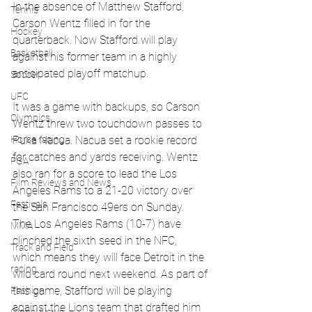
In the absence of Matthew Stafford, 
Tennis
Carson Wentz filled in for the 
Hockey
quarterback. Now Stafford will play 
Basketball
against his former team in a highly 
anticipated playoff matchup.
Soccer
UFC
It was a game with backups, so Carson 
Olympics
Wentz threw two touchdown passes to 
Horse racing
Puka Nacua. Nacua set a rookie record 
for catches and yards receiving. Wentz 
PGA
also ran for a score to lead the Los 
Film Reviews and News
Angeles Rams to a 21-20 victory over 
Festivals
the San Francisco 49ers on Sunday.
The Los Angeles Rams (10-7) have 
MMA
clinched the sixth seed in the NFC, 
Track and Field
which means they will face Detroit in the 
racing
wild card round next weekend. As part of 
this game, Stafford will be playing 
Fashion
against the Lions team that drafted him 