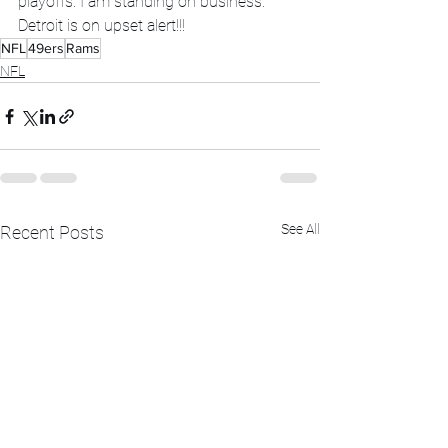
playoffs. I am standing on business.  
Detroit is on upset alert!!!
NFL
49ers
Rams
NFL
See All
Recent Posts