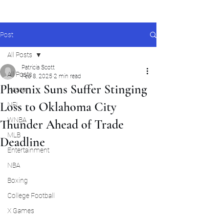
Post
All Posts
Patricia Scott
All Posts
Feb 8, 2025
2 min read
Phoenix Suns Suffer Stinging
Nascar
Loss to Oklahoma City
NFL
WNBA
Thunder Ahead of Trade
MLB
Deadline
Entertainment
NBA
Boxing
College Football
X Games