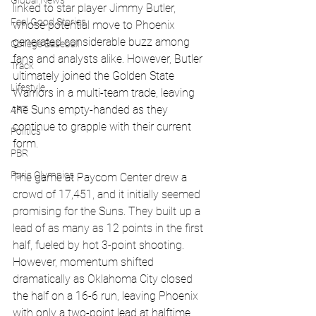
Global News
linked to star player Jimmy Butler, 
Feel Good Stories
whose potential move to Phoenix 
generated considerable buzz among 
College Baseball
fans and analysts alike. However, Butler 
Track
ultimately joined the Golden State 
Lifestyle
Warriors in a multi-team trade, leaving 
the Suns empty-handed as they 
ART
continue to grapple with their current 
Politics
form.
PBR
Paris Olympics
The game at Paycom Center drew a 
crowd of 17,451, and it initially seemed 
promising for the Suns. They built up a 
lead of as many as 12 points in the first 
half, fueled by hot 3-point shooting. 
However, momentum shifted 
dramatically as Oklahoma City closed 
the half on a 16-6 run, leaving Phoenix 
with only a two-point lead at halftime.