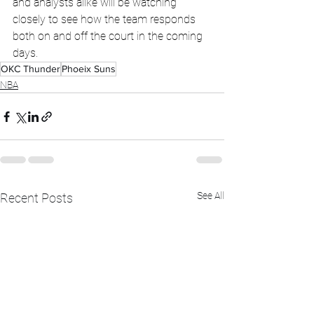
and analysts alike will be watching 
closely to see how the team responds 
both on and off the court in the coming 
days.
OKC Thunder
Phoeix Suns
NBA
See All
Recent Posts