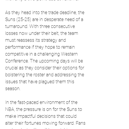
As they head into the trade deadline, the 
Suns (25-25) are in desperate need of a 
turnaround. With three consecutive 
losses now under their belt, the team 
must reassess its strategy and 
performance if they hope to remain 
competitive in a challenging Western 
Conference. The upcoming days will be 
crucial as they consider their options for 
bolstering the roster and addressing the 
issues that have plagued them this 
season.
In the fast-paced environment of the 
NBA, the pressure is on for the Suns to 
make impactful decisions that could 
alter their fortunes moving forward. Fans 