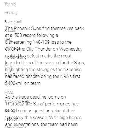
Tennis
Hockey
Basketball
The Phoenix Suns find themselves back 
Soccer
at a .500 record following a 
UFC
disheartening 140-109 loss to the 
Olympics
Oklahoma City Thunder on Wednesday 
night. This defeat marks the most 
Horse racing
lopsided loss of the season for the Suns, 
PGA
highlighting the struggles the franchise 
Film Reviews and News
has faced despite being the NBA's first 
$400-million team.
Festivals
MMA
As the trade deadline looms on 
Track and Field
Thursday, the Suns' performance has 
racing
raised serious questions about their 
trajectory this season. With high hopes 
Fashion
and expectations, the team had been 