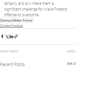
tenacity and skill make them a 
significant challenge for Wake Forest's 
offense to overcome.
Clemson
Wake Forest
College Football
See All
Recent Posts