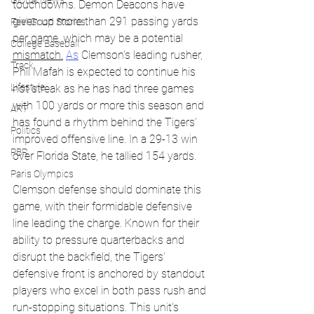
Global News
touchdowns. Demon Deacons have 
given up more than 291 passing yards 
Feel Good Stories
per game, which may be a potential 
College Baseball
mismatch.
As
 Clemson's leading rusher, 
Track
Phil Mafah is expected to continue his 
Lifestyle
hot streak as he has had three games 
with 100 yards or more this season and 
ART
has found a rhythm behind the Tigers' 
Politics
improved offensive line. In a 29-13 win 
PBR
over Florida State, he tallied 154 yards.
Paris Olympics
Clemson defense should dominate this 
game, with their formidable defensive 
line leading the charge. Known for their 
ability to pressure quarterbacks and 
disrupt the backfield, the Tigers' 
defensive front is anchored by standout 
players who excel in both pass rush and 
run-stopping situations. This unit's 