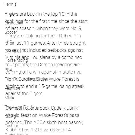
Tennis
Tigers are back in the top 10 in the 
Hockey
rankings for the first time since the start 
Basketball
of last season, when they were No. 9. 
Soccer
They are looking for their 10th win in 
UFC
their last 11 games. After three straight 
losses that included setbacks against 
Olympics
Virginia and Louisiana by a combined 
Horse racing
four points, the Demon Deacons are 
PGA
coming off a win against in-state rival 
North Carolina State. Wake Forest is 
Film Reviews and News
aiming to end a 15-game losing streak 
Festivals
against the Tigers
MMA
Track and Field
Clemson quarterback Cade Klubnik 
should feast on Wake Forest’s pass 
racing
defense. The ACC's sixth-best passer, 
Fashion
Klubnik has 1,219 yards and 14 