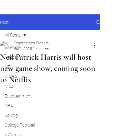
Post
All Posts
Fagothethird Franklin
All Posts
Jul 1, 2025
1 min read
Neil Patrick Harris will host
Nascar
new game show, coming soon
NFL
WNBA
to Netflix
MLB
Entertainment
NBA
Boxing
College Football
X Games