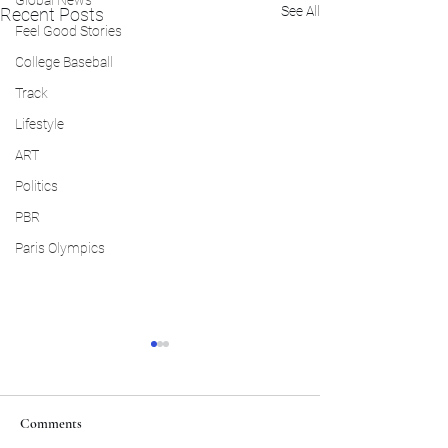
Global News
See All
Recent Posts
Feel Good Stories
College Baseball
Track
Lifestyle
ART
Politics
PBR
Paris Olympics
Comments