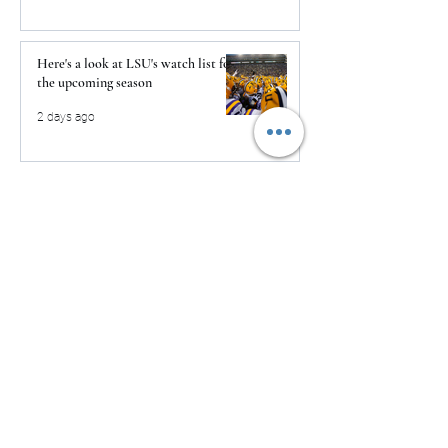
Here's a look at LSU's watch list for
the upcoming season
2 days ago
The Clash returns to Daytona
2 days ago
USMNT Opens New Chapter Under
Mauricio Pochettino With Four-
Match Fall Schedule
2 days ago