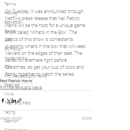
Tennis
On Tuesday, it was announced through 
Hockey
Netflix's press release that Neil Patrick 
Basketball
Harris will be the host for a unique game 
Soccer
show called "What's in the Box". The 
basics of this show is contestants 
UFC
guessing what's in the box that will keep 
Olympics
viewers on the edges of their seat. The 
Horse racing
series will premiere right before 
Christmas, so get your cup of coco and 
PGA
family together to watch the series. 
Film Reviews and News
Neil Patrick Harris
Festivals
Film Reviews and News
MMA
Track and Field
racing
Fashion