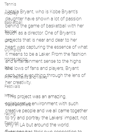
Tennis
Natalia Bryant, who is Kobe Bryant's 
Hockey
daughter have shown a lot of passion 
Basketball
behind the game of basketball with her 
Soccer
touch as a director. One of Bryant's 
projects that is near and dear to her 
UFC
heart was capturing the essence of what 
Olympics
it means to be a Laker. From the fashion 
Horse racing
and entertainment sense to the highs 
and lows of fans and players, Bryant 
PGA
captured everything through the lens of 
Film Reviews and News
her creativity. 
Festivals
MMA
""This project was an amazing, 
collaborative environment with such 
Track and Field
creative people and we all came together 
racing
to try and portray the Lakers’ impact, not 
Fashion
only in LA but around the world. 
Everyone has their own connection to 