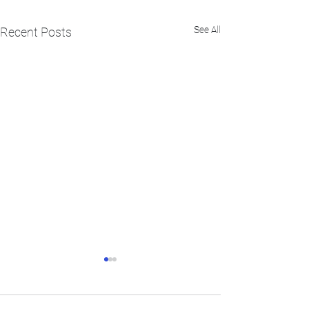
See All
Recent Posts