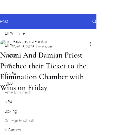
Post
All Posts
Fagothethird Franklin
All Posts
Feb 15, 2025
1 min read
Naomi And Damian Priest
Nascar
Punched their Ticket to the
NFL
WNBA
Elimination Chamber with
MLB
Wins on Friday
Entertainment
NBA
Boxing
College Football
X Games