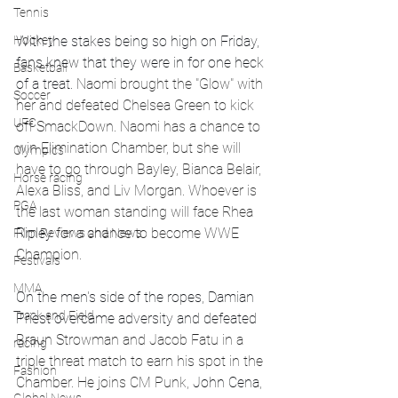
Tennis
With the stakes being so high on Friday, 
Hockey
fans knew that they were in for one heck 
Basketball
of a treat. 
Naomi brought the "Glow" with 
Soccer
her and defeated Chelsea Green to kick 
UFC
off SmackDown. Naomi has a chance to 
win Elimination Chamber, but she will 
Olympics
have to go through Bayley, Bianca Belair, 
Horse racing
Alexa Bliss, and Liv Morgan. Whoever is 
PGA
the last woman standing will face Rhea
Ripley
 for a chance to become WWE 
Film Reviews and News
Champion.
Festivals
MMA
On the men's side of the ropes, Damian 
Track and Field
Priest overcame adversity and defeated 
Braun Strowman and Jacob Fatu in a 
racing
triple threat match to earn his spot in the 
Fashion
Chamber. He joins CM Punk, 
John Cena
, 