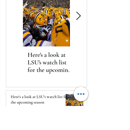
Here's a look at
The Clash returns
LSU's watch list
to Daytona
for the upcoming
season
Here's a look at LSU's watch list for
the upcoming season
2 days ago