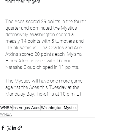
from their fingers.
The Aces scored 29 points in the fourth 
quarter and dominated the Mystics 
defensively. Washington scored a 
measly 14 points with 5 turnovers and 
-15 plus/minus. Tina Charles and Ariel 
Atkins scored 20 points each. Myisha 
Hines-Allen finished with 16, and 
Natasha Cloud chipped in 11 points.
The Mystics will have one more game 
against the Aces this Tuesday at the 
Mandalay Bay. Tip-off is at 10 p.m. ET.
WNBA
las vegas Aces
Washington Mystics
WNBA