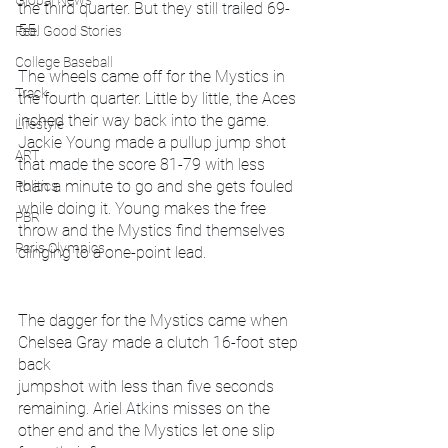
Global News
the third quarter. But they still trailed 69-
55.
Feel Good Stories
College Baseball
The wheels came off for the Mystics in 
Track
the fourth quarter. Little by little, the Aces 
inched their way back into the game. 
Lifestyle
Jackie Young made a pullup jump shot 
ART
that made the score 81-79 with less 
than a minute to go and she gets fouled 
Politics
while doing it. Young makes the free 
PBR
throw and the Mystics find themselves 
Paris Olympics
clinging to a one-point lead.
The dagger for the Mystics came when 
Chelsea Gray made a clutch 16-foot step 
back 
jumpshot with less than five seconds 
remaining. Ariel Atkins misses on the 
other end and the Mystics let one slip 