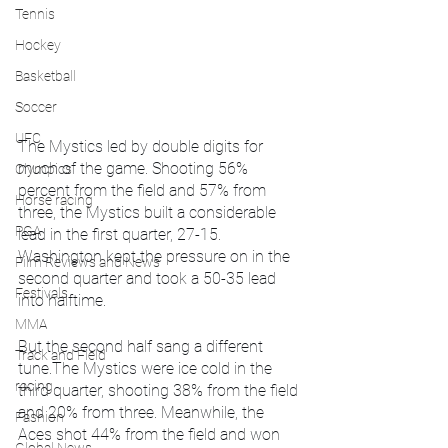
Tennis
Hockey
Basketball
Soccer
UFC
The Mystics led by double digits for 
much of the game. Shooting 56% 
Olympics
percent from the field and 57% from 
Horse racing
three, the Mystics built a considerable 
PGA
lead in the first quarter, 27-15. 
Washington kept the pressure on in the 
Film Reviews and News
second quarter and took a 50-35 lead 
Festivals
into halftime.
MMA
But the second half sang a different 
Track and Field
tune.The Mystics were ice cold in the 
racing
third quarter, shooting 38% from the field 
and 20% from three. Meanwhile, the 
Fashion
Aces shot 44% from the field and won 