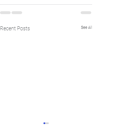
See All
Recent Posts