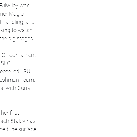
 Fulwiley was 
amer Magic 
llhandling, and 
king to watch. 
he big stages.
SEC Tournament 
 SEC 
eese led LSU 
Freshman Team. 
al with Curry 
er first 
ach Staley has 
ched the surface 