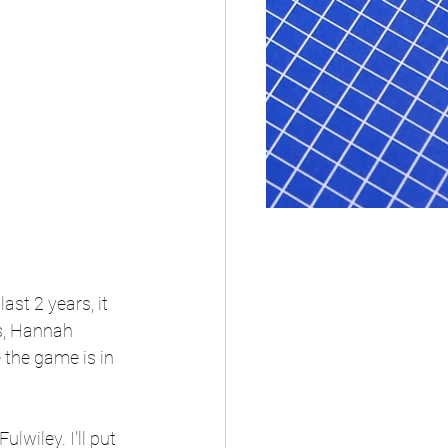
st 2 years, it 
s, Hannah 
the game is in 
wiley. I'll put 