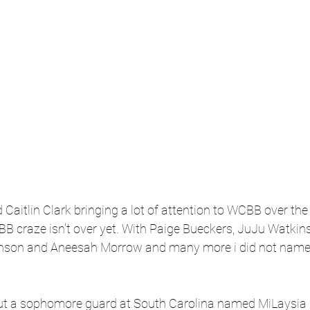
aitlin Clark bringing a lot of attention to WCBB over the la
BB craze isn't over yet. With Paige Bueckers, JuJu Watkin
hnson and Aneesah Morrow and many more i did not name 
t a sophomore guard at South Carolina named MiLaysia Ful