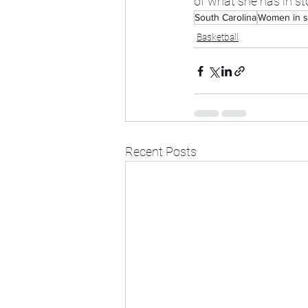
of what she has in st
South Carolina
Women in s
Basketball
Recent Posts