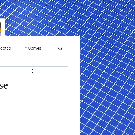
ootball
X Games
Film Reviews and News
se
 returns to
USMNT Opens New
ies
College Baseball
Chapter Under Mauricio
Pochettino With Four-Match
Fall Schedule