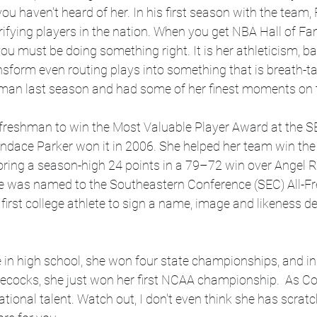
ou haven't heard of her. In his first season with the team,
rifying players in the nation. When you get NBA Hall of F
ou must be doing something right. It is her athleticism, ba
sform even routing plays into something that is breath-ta
man last season and had some of her finest moments on t
 freshman to win the Most Valuable Player Award at the 
ndace Parker won it in 2006. She helped her team win the
oring a season-high 24 points in a 79–72 win over Angel R
She was named to the Southeastern Conference (SEC) All-
first college athlete to sign a name, image and likeness de
e in high school, she won four state championships, and in h
cocks, she just won her first NCAA championship.  As Co
ational talent. Watch out, I don't even think she has scrat