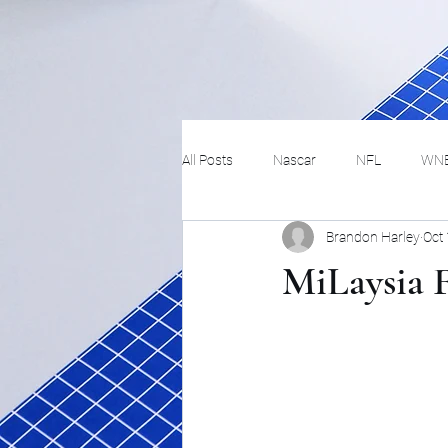
All Posts
Nascar
NFL
WN
Brandon Harley
Oct
Tennis
Hockey
Basketbal
MiLaysia F
Festivals
MMA
Track and 
Track
Lifestyle
ART