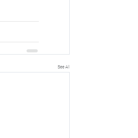
See All