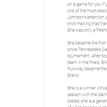
on a game for you if y
one of the most elect
Johnson’s attention y
shot making that tran
She was only a fresh
She became the first
since Tennessee's Ca
tournament. After sc
team in the finals. 
Fullwiley became the 
Brand.
She is a winner. Whil
season with the Game
stated, she is a gener