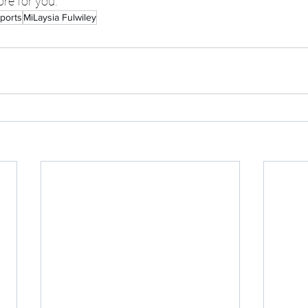
ore for you.
ports
MiLaysia Fulwiley