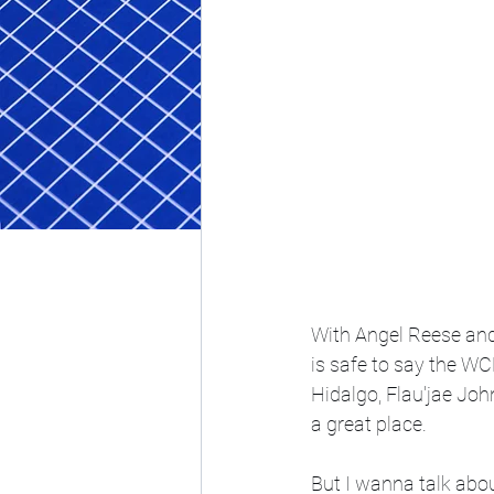
With Angel Reese and C
is safe to say the WC
Hidalgo, Flau'jae Jo
a great place.
But I wanna talk abou