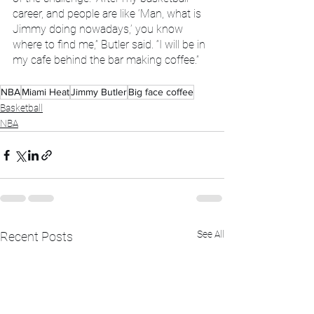
career, and people are like ‘Man, what is 
Jimmy doing nowadays,’ you know 
where to find me,” Butler said. “I will be in 
my cafe behind the bar making coffee.”
NBA
Miami Heat
Jimmy Butler
Big face coffee
Basketball
NBA
See All
Recent Posts