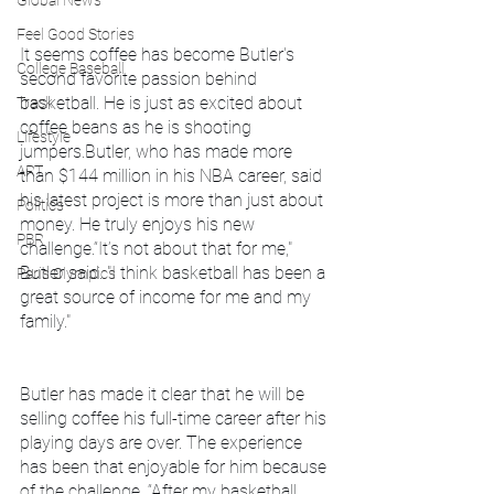
Global News
Feel Good Stories
It seems coffee has become Butler's 
College Baseball
second favorite passion behind 
basketball. He is just as excited about 
Track
coffee beans as he is shooting 
Lifestyle
jumpers.Butler, who has made more 
ART
than $144 million in his NBA career, said 
his latest project is more than just about 
Politics
money. He truly enjoys his new 
PBR
challenge.“It’s not about that for me," 
Butler said. "I think basketball has been a 
Paris Olympics
great source of income for me and my 
family."
Butler has made it clear that he will be 
selling coffee his full-time career after his 
playing days are over. The experience 
has been that enjoyable for him because 
of the challenge. “After my basketball 