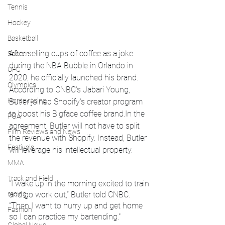
Tennis
Hockey
Basketball
After selling cups of coffee as a joke 
Soccer
during the NBA Bubble in Orlando in 
UFC
2020, he officially launched his brand. 
Olympics
According to CNBC's Jabari Young, 
Horse racing
Butler joined Shopify's creator program 
to boost his Bigface coffee brand.In the 
PGA
agreement, Butler will not have to split 
Film Reviews and News
the revenue with Shopify. Instead, Butler 
Festivals
will leverage his intellectual property.
MMA
Track and Field
“I wake up in the morning excited to train 
racing
and go work out,” Butler told CNBC. 
“Then I want to hurry up and get home 
Fashion
so I can practice my bartending."