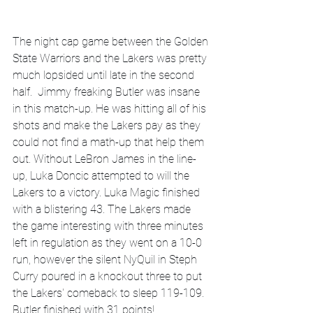
The night cap game between the Golden 
State Warriors and the Lakers was pretty 
much lopsided until late in the second 
half.  Jimmy freaking Butler was insane 
in this match-up. He was hitting all of his 
shots and make the Lakers pay as they 
could not find a math-up that help them 
out. Without LeBron James in the line-
up, Luka Doncic attempted to will the 
Lakers to a victory. Luka Magic finished 
with a blistering 43. The Lakers made 
the game interesting with three minutes 
left in regulation as they went on a 10-0 
run, however the silent NyQuil in Steph 
Curry poured in a knockout three to put 
the Lakers' comeback to sleep 119-109. 
Butler finished with 31 points!   