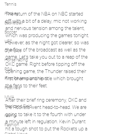
Tennis
The return of the NBA on NBC started 
Hockey
off with a bit of a delay, mic not working 
Basketball
and nervous tension among the talent, 
Soccer
which was producing the games tonight. 
UFC
However, as the night got clearer, so was 
the flow of the broadcast as well as the 
Olympics
game. Let's take you out to a reap of the 
Horse racing
OKC game. Right before tipping off the 
PGA
opening game, the Thunder raised their 
first championship title which brought 
Film Reviews and News
the fans to their feet. 
Festivals
MMA
After their brief ring ceremony, OKC and 
Track and Field
the Rockets went head-to-head. We are 
going to take it to the fourth with under 
racing
a minute left in regulation. Kevin Durant 
Fashion
hit a tough shot to put the Rockets up a 