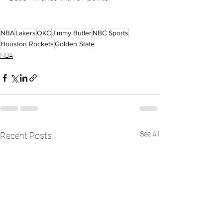
NBA
Lakers
OKC
Jimmy Butler
NBC Sports
Houston Rockets
Golden State
NBA
See All
Recent Posts