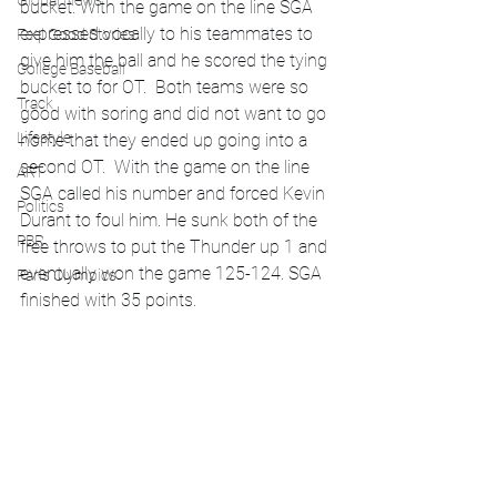
Global News
bucket. With the game on the line SGA 
expressed vocally to his teammates to 
Feel Good Stories
give him the ball and he scored the tying 
College Baseball
bucket to for OT.  Both teams were so 
Track
good with soring and did not want to go 
Lifestyle
home that they ended up going into a 
second OT.  With the game on the line 
ART
SGA called his number and forced Kevin 
Politics
Durant to foul him. He sunk both of the 
PBR
free throws to put the Thunder up 1 and 
eventually won the game 125-124. SGA 
Paris Olympics
finished with 35 points. 