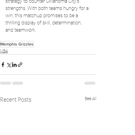
strategy to counter Oklahoma City's 
strengths. With both teams hungry for a 
win, this matchup promises to be a 
thrilling display of skill, determination, 
and teamwork.
Memphis Grizzles
NBA
See All
Recent Posts