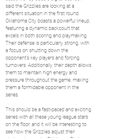
said the Grizzlies are looking at a 
different situation in the first round.  
Oklahoma City boasts a powerful lineup, 
featuring a dynamic backcourt that 
excels in both scoring and playmaking. 
Their defense is particularly strong, with 
a focus on shutting down the 
opponent's key players and forcing 
turnovers. Additionally, their depth allows 
them to maintain high energy and 
pressure throughout the game, making 
them a formidable opponent in the 
series.
This should be a fast-paced and exciting 
series with all these young league stars 
on the floor, and it will be interesting to 
see how the Grizzlies adjust their 