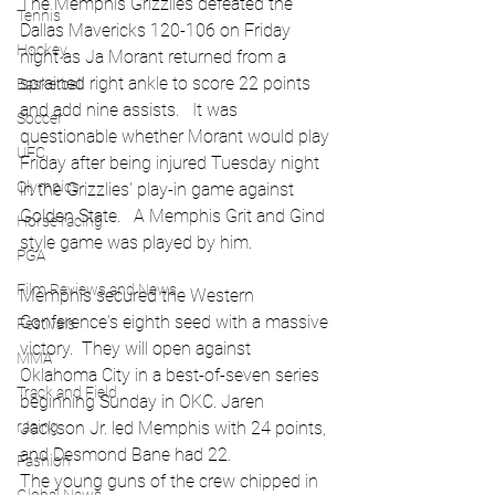
The Memphis Grizzlies defeated the 
Tennis
Dallas Mavericks 120-106 on Friday 
Hockey
night as Ja Morant returned from a 
sprained right ankle to score 22 points 
Basketball
and add nine assists.   It was 
Soccer
questionable whether Morant would play 
UFC
Friday after being injured Tuesday night 
Olympics
in the Grizzlies' play-in game against 
Golden State.   A Memphis Grit and Gind 
Horse racing
style game was played by him.
PGA
Film Reviews and News
Memphis secured the Western 
Conference's eighth seed with a massive 
Festivals
victory.  They will open against 
MMA
Oklahoma City in a best-of-seven series 
Track and Field
beginning Sunday in OKC. Jaren 
racing
Jackson Jr. led Memphis with 24 points, 
and Desmond Bane had 22. 
Fashion
The young guns of the crew chipped in 