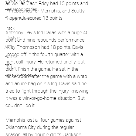
Global News
as well as Zach Edey had 15 points and 
Feel Good Stories
11 rebounds for Memphis, and Scotty 
Pippen Jr. scored 13 points.
College Baseball
Track
Anthony Davis led Dallas with a huge 40 
Lifestyle
point and nine rebounds performance. 
 Klay Thompson had 18 points. Davis 
ART
limped off in the fourth quarter with a 
Politics
right calf injury. He returned briefly, but 
PBR
didn’t finish the game. He sat in the 
Paris Olympics
locker room after the game with a wrap 
and an ice bag on his leg. Davis said he 
tried to fight through the injury, knowing 
it was a win-or-go-home situation. But 
couldn't   do it.
Memphis lost all four games against 
Oklahoma City during the regular 
season, all by double digits. Jackson 