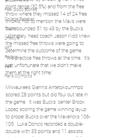
Global News
point range (32.5%) and from the free 
Feel Good Stories
throw where they missed 14 of 24 free 
College Baseball
throws, not to mention the Mavs were 
outrebounded 51 to 43 by the Bucks 
Track
Ultimately, head coach Jason Kidd knew 
Lifestyle
the missed free throws were going to 
ART
determine the outcome of the game.  
Politics
“We practice free throws all the time.  It’s 
just unfortunate that we didn’t make 
PBR
them at the right time.”  
Paris Olympics
Milwaukee’s Giannis Antetokounmpo 
scored 28 points but did foul out late in 
the game.  It was Bucks’ center Brook 
Lopez scoring the game winning layup 
to propel Bucks over the Mavericks 106-
105.  Luka Doncic recorded a double-
double with 33 points and 11 assists.  