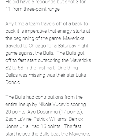
He did have 6 rebounds but shot 3 for 
11 from three-point range.  
Any time a team travels off of a back-to-
back it is imperative that energy starts at 
the beginning of the game. Mavericks 
traveled to Chicago for a Saturday night 
game against the Bulls.  The Bulls got 
off to fast start outscoring the Mavericks 
82 to 53 in the first half.  One thing 
Dallas was missing was their star Luka 
Doncic. 
The Bulls had contributions from the 
entire lineup by Nikola Vucevic scoring 
20 points, Ayo Dosunmu (17 points), 
Zach LaVine, Patrick Williams, Derrick 
Jones Jr. all had 16 points.  The fast 
start helped the Bulls beat the Mavericks 