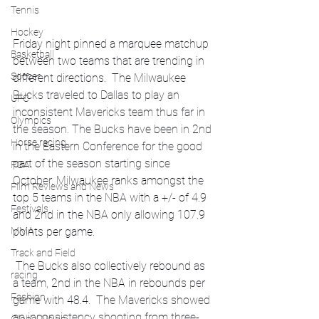
Tennis
Hockey
Friday night pinned a marquee matchup 
Basketball
between two teams that are trending in 
Soccer
different directions.  The Milwaukee 
Bucks traveled to Dallas to play an 
UFC
inconsistent Mavericks team thus far in 
Olympics
the season. The Bucks have been in 2nd 
Horse racing
in the Eastern Conference for the good 
part of the season starting since 
PGA
October. Milwaukee ranks amongst the 
Film Reviews and News
top 5 teams in the NBA with a +/- of 4.9 
Festivals
and 2nd in the NBA only allowing 107.9 
points per game. 
MMA
Track and Field
 The Bucks also collectively rebound as 
racing
a team, 2nd in the NBA in rebounds per 
Fashion
game with 48.4.  The Mavericks showed 
an inconsistency shooting from three-