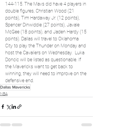
144-115. The Mavs did have 4 players in 
double figures, Christian Wood (21 
points), Tim Hardaway Jr. (12 points), 
Spencer Dinwiddie (27 points), Javale 
McGee (18 points), and Jaden Hardy (15 
points). Dallas will travel to Oklahoma 
City to play the Thunder on Monday and 
host the Cavaliers on Wednesday.  Luka 
Doncic will be listed as questionable. If 
the Mavericks want to get back to 
winning, they will need to improve on the 
defensive end. 
Dallas Mavericks
NBA