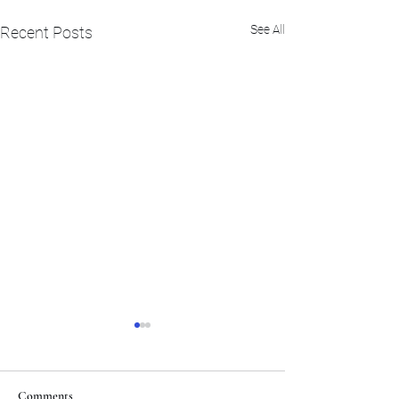
See All
Recent Posts
Comments