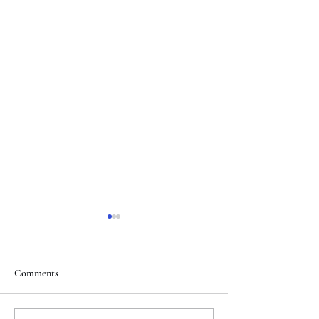
Comments