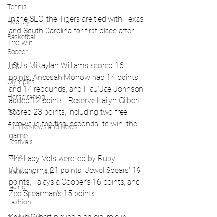
Tennis
In the SEC, the Tigers are tied with Texas 
Hockey
and South Carolina for first place after 
Basketball
the win.
Soccer
LSU's Mikaylah Williams scored 16 
UFC
points, Aneesah Morrow had 14 points 
Olympics
and 14 rebounds, and Flau'Jae Johnson 
Horse racing
added 12 points.  Reserve Kailyn Gilbert 
scored 23 points, including two free 
PGA
throws in the final seconds  to win  the 
Film Reviews and News
game. 
Festivals
MMA
The Lady Vols were led by Ruby 
Whitehorn's 21 points, Jewel Spears' 19 
Track and Field
points, Talaysia Cooper's 16 points, and 
racing
Zee Spearman's 15 points.
Fashion
Kailyn Gilbert played a crucial role in 