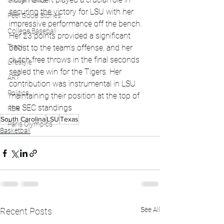
Global News
securing the victory for LSU with her 
Feel Good Stories
impressive performance off the bench. 
College Baseball
Her 23 points provided a significant 
Track
boost to the team's offense, and her 
clutch free throws in the final seconds 
Lifestyle
sealed the win for the Tigers. Her 
ART
contribution was instrumental in LSU 
Politics
maintaining their position at the top of 
the SEC standings
PBR
South Carolina
LSU
Texas
Paris Olympics
Basketball
See All
Recent Posts