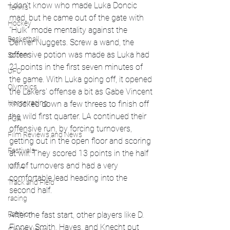
I don't know who made Luka Doncic 
Tennis
mad, but he came out of the gate with 
Hockey
"Hulk" mode mentality against the 
Basketball
Denver Nuggets. Screw a wand, the 
offensive potion was made as Luka had 
Soccer
21 points in the first seven minutes of 
UFC
the game. With Luka going off, it opened 
Olympics
the Lakers' offense a bit as Gabe Vincent 
Horse racing
knocked down a few threes to finish off 
the wild first quarter. LA continued their 
PGA
offensive run, by forcing turnovers, 
Film Reviews and News
getting out in the open floor and scoring 
Festivals
at will. They scored 13 points in the half 
off of turnovers and had a very 
MMA
comfortable lead heading into the 
Track and Field
second half. 
racing
After the fast start, other players like D. 
Fashion
Finney Smith, Hayes, and Knecht put 