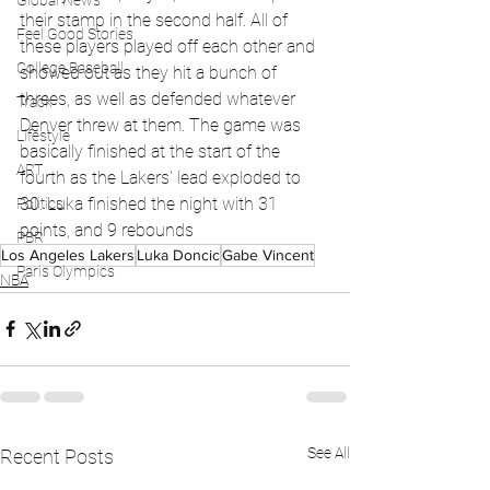
Global News
their stamp in the second half. All of 
Feel Good Stories
these players played off each other and 
College Baseball
showed out as they hit a bunch of 
threes, as well as defended whatever 
Track
Denver threw at them. The game was 
Lifestyle
basically finished at the start of the 
ART
fourth as the Lakers' lead exploded to 
30. Luka finished the night with 31 
Politics
points, and 9 rebounds 
PBR
Los Angeles Lakers
Luka Doncic
Gabe Vincent
Paris Olympics
NBA
See All
Recent Posts