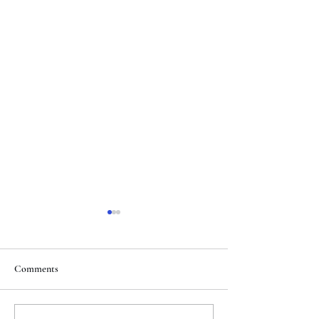
Comments