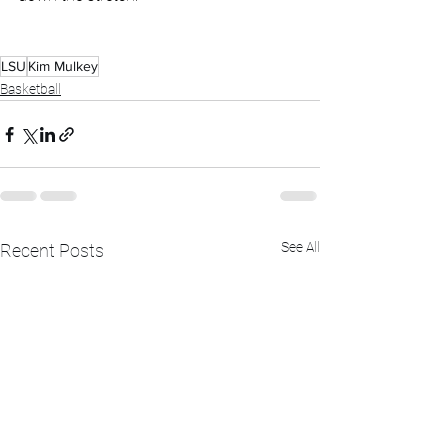
LSU
Kim Mulkey
Basketball
See All
Recent Posts