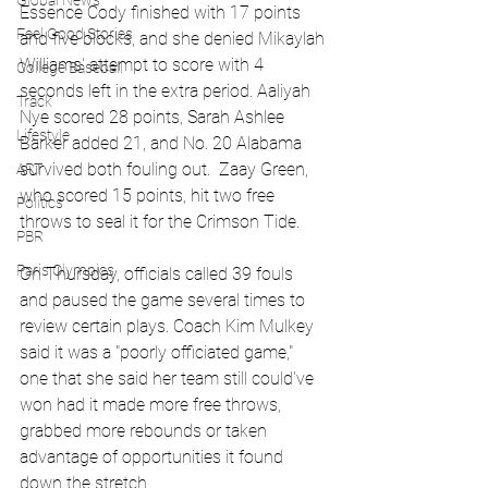
Global News
Essence Cody finished with 17 points 
Feel Good Stories
and five blocks, and she denied Mikaylah 
Williams' attempt to score with 4 
College Baseball
seconds left in the extra period. Aaliyah 
Track
Nye scored 28 points, Sarah Ashlee 
Lifestyle
Barker added 21, and No. 20 Alabama 
survived both fouling out.  Zaay Green, 
ART
who scored 15 points, hit two free 
Politics
throws to seal it for the Crimson Tide.
PBR
Paris Olympics
On Thursday, officials called 39 fouls 
and paused the game several times to 
review certain plays. Coach Kim Mulkey 
said it was a "poorly officiated game," 
one that she said her team still could've 
won had it made more free throws, 
grabbed more rebounds or taken 
advantage of opportunities it found 
down the stretch. 