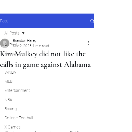
Post
All Posts
Brandon Harley
All Posts
Mar 2, 2025
1 min read
Kim Mulkey did not like the
Nascar
calls in game against Alabama
NFL
WNBA
MLB
Entertainment
NBA
Boxing
College Football
X Games