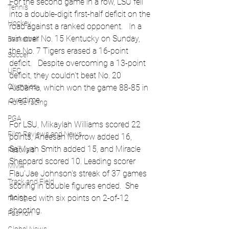
For the second game in a row, LSU fell 
Tennis
into a double-digit first-half deficit on the 
Hockey
road against a ranked opponent.   In a 
win over No. 15 Kentucky on Sunday, 
Basketball
the No. 7 Tigers erased a 16-point 
Soccer
deficit.   Despite overcoming a 13-point 
UFC
deficit, they couldn't beat No. 20 
Olympics
Alabama, which won the game 88-85 in 
overtime.
Horse racing
PGA
For LSU, Mikaylah Williams scored 22 
Film Reviews and News
points, Aneesah Morrow added 16, 
Sa'Myah Smith added 15, and Miracle 
Festivals
Sheppard scored 10. Leading scorer 
MMA
Flau'Jae Johnson's streak of 37 games 
Track and Field
scoring in double figures ended.  She 
racing
finished with six points on 2-of-12 
shooting.
Fashion