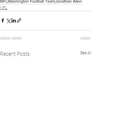
NFL
Washington Football Team
Jonathan Allen
NFL
See All
Recent Posts