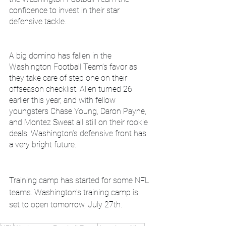
confidence to invest in their star 
defensive tackle.
A big domino has fallen in the 
Washington Football Team’s favor as 
they take care of step one on their 
offseason checklist. Allen turned 26 
earlier this year, and with fellow 
youngsters Chase Young, Daron Payne, 
and Montez Sweat all still on their rookie 
deals, Washington’s defensive front has 
a very bright future.
Training camp has started for some NFL 
teams. Washington's training camp is 
set to open tomorrow, July 27th.