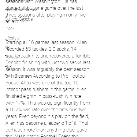
Global News
seasons with Washington. He has 
started all but one game over the last 
Feel Good Stories
three seasons after playing in only five 
College Baseball
as a rookie.
Track
Lifestyle
Starting all 16 games last season, Allen 
ART
recorded 63 tackles, 2.0 sacks, 14 
quarterback hits and recovered a fumble. 
Politics
Despite finishing with just two sacks last 
PBR
season, it was arguably the best season 
of his career. According to Pro Football 
Paris Olympics
Focus, Allen was one of the top-10 
interior pass rushers in the game. Allen 
finished eighth in pass-rush win rate 
with 17%. This was up significantly from 
a 10.2% win rate over the previous two 
years. Even beyond his play on the field, 
Allen has become a leader off of it. That, 
perhaps more than anything else, gave 
the Washington Football Team the 