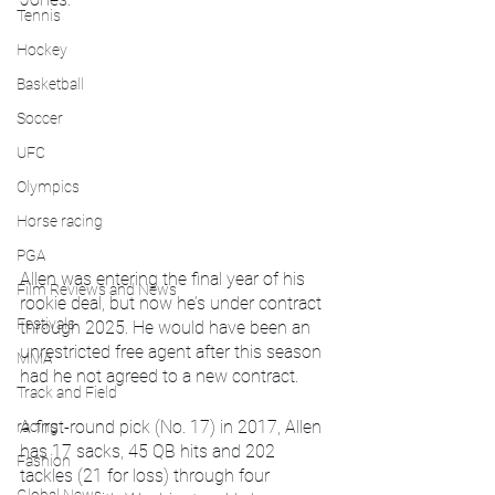
Tennis
Hockey
Basketball
Soccer
UFC
Olympics
Horse racing
PGA
Allen was entering the final year of his 
Film Reviews and News
rookie deal, but now he’s under contract 
Festivals
through 2025. He would have been an 
unrestricted free agent after this season 
MMA
had he not agreed to a new contract.
Track and Field
A first-round pick (No. 17) in 2017, Allen 
racing
has 17 sacks, 45 QB hits and 202 
Fashion
tackles (21 for loss) through four 