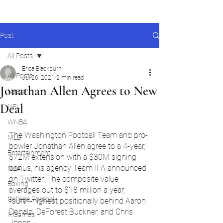
Post
All Posts
Erica Blackburn
All Posts
Jul 26, 2021
2 min read
Jonathan Allen Agrees to New
Nascar
Deal
NFL
WNBA
The Washington Football Team and pro-
MLB
bowler Jonathan Allen agree to a 4-year, 
Entertainment
$72M extension with a $30M signing 
bonus, his agency Team IFA announced 
NBA
on Twitter. The composite value 
Boxing
averages out to $18 million a year,  
College Football
fourth-highest positionally behind Aaron 
Donald, DeForest Buckner, and Chris 
X Games
Jones.